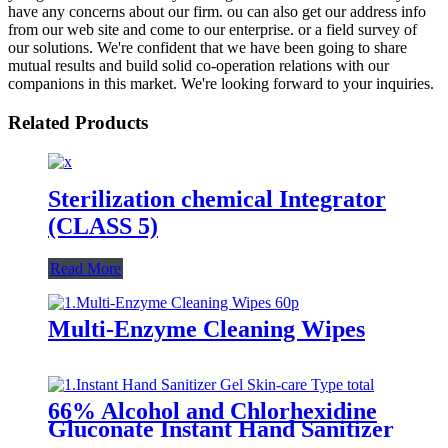
have any concerns about our firm. ou can also get our address info
from our web site and come to our enterprise. or a field survey of
our solutions. We're confident that we have been going to share
mutual results and build solid co-operation relations with our
companions in this market. We're looking forward to your inquiries.
Related Products
Sterilization chemical Integrator
(CLASS 5)
Read More
Multi-Enzyme Cleaning Wipes
66% Alcohol and Chlorhexidine
Gluconate Instant Hand Sanitizer
Gel (Skin-care Type)