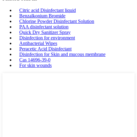
Citric acid Disinfectant liquid
Benzalkonium Bromide
Chlorine Powder Disinfectant Solution
PAA disinfectant solution
Quick Dry Sanitizer Spray
Disinfection for environment
Antibacterial Wipes
Peracetic Acid Disinfectant
Disinfection for Skin and mucous membrane
Cas 14696-39-0
For skin wounds