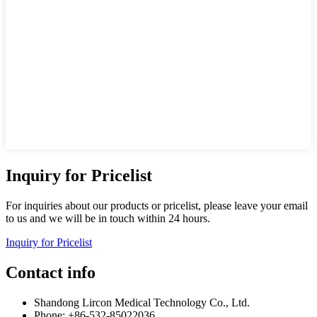
Inquiry for Pricelist
For inquiries about our products or pricelist, please leave your email
to us and we will be in touch within 24 hours.
Inquiry for Pricelist
Contact info
Shandong Lircon Medical Technology Co., Ltd.
Phone: +86-532-85022036