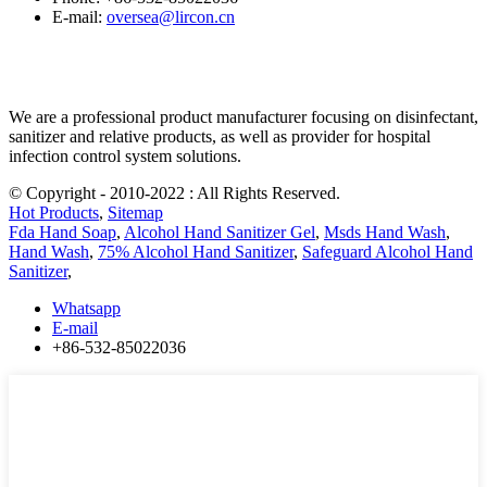
E-mail:
oversea@lircon.cn
We are a professional product manufacturer focusing on disinfectant,
sanitizer and relative products, as well as provider for hospital
infection control system solutions.
© Copyright - 2010-2022 : All Rights Reserved.
Hot Products
,
Sitemap
Fda Hand Soap
,
Alcohol Hand Sanitizer Gel
,
Msds Hand Wash
,
Hand Wash
,
75% Alcohol Hand Sanitizer
,
Safeguard Alcohol Hand
Sanitizer
,
Whatsapp
E-mail
+86-532-85022036