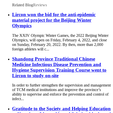
Related Blog
Reviews
Lircon won the bid for the anti-epidemic
material project for the Beijing Winter
Olympics
The XXIV Olympic Winter Games, the 2022 Beijing Winter
Olympics, will open on Friday, February 4, 2022, and close
on Sunday, February 20, 2022. By then, more than 2,000
foreign athletes will c...
Shandong Province Traditional Chinese
Medicine Infectious Disease Prevention and
Hygiene Supervision Training Course went to
Lircon to study on-site
In order to further strengthen the supervision and management
of TCM medical institutions and improve the province’s
ability to supervise and enforce the prevention and control of
infect...
Gratitude to the Society and Helping Education