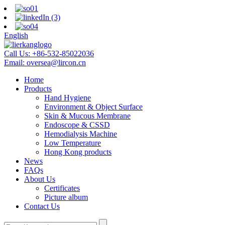
English
Call Us:
+86-532-85022036
Email:
oversea@lircon.cn
Home
Products
Hand Hygiene
Environment & Object Surface
Skin & Mucous Membrane
Endoscope & CSSD
Hemodialysis Machine
Low Temperature
Hong Kong products
News
FAQs
About Us
Certificates
Picture album
Contact Us