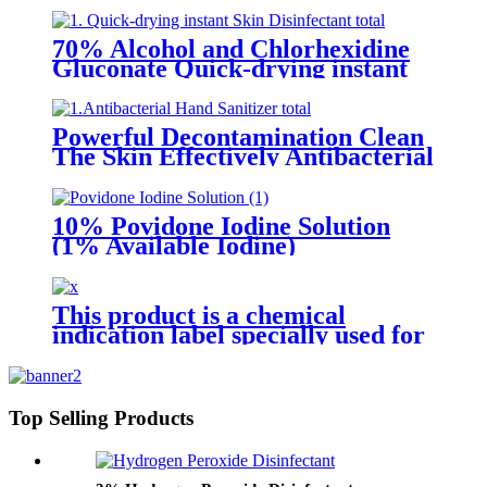
70% Alcohol and Chlorhexidine
Gluconate Quick-drying instant
Skin Disinfectant
Powerful Decontamination Clean
The Skin Effectively Antibacterial
Hand Sanitizer
10% Povidone Iodine Solution
(1% Available Iodine)
This product is a chemical
indication label specially used for
pressure steam sterilization.
There is a beige chemical
indicator printed on the front.
Under the action of a certain
Top Selling Products
temperature, time and saturated
water vapor, the indicator will
change color and produce a black