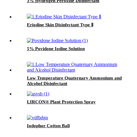
or dark gray substance, thus
3% Hydrogen Peroxide Disinfectant
indicating whether the sterilized
items have been processed
through the sterilization process.
It can also be written and
Eriodine Skin Disinfectant Type Ⅱ
recorded, and the color will not
fade away easily after
sterilization. This product can
also play a role in fixing the
5% Povidone Iodine Solution
package.
Low Temperature Quaternary Ammonium and
Alcohol Disinfectant
LIRCON® Plant Protection Spray
Iodophor Cotton Ball