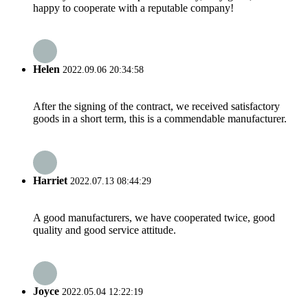
happy to cooperate with a reputable company!
Helen
2022.09.06 20:34:58
After the signing of the contract, we received satisfactory
goods in a short term, this is a commendable manufacturer.
Harriet
2022.07.13 08:44:29
A good manufacturers, we have cooperated twice, good
quality and good service attitude.
Joyce
2022.05.04 12:22:19