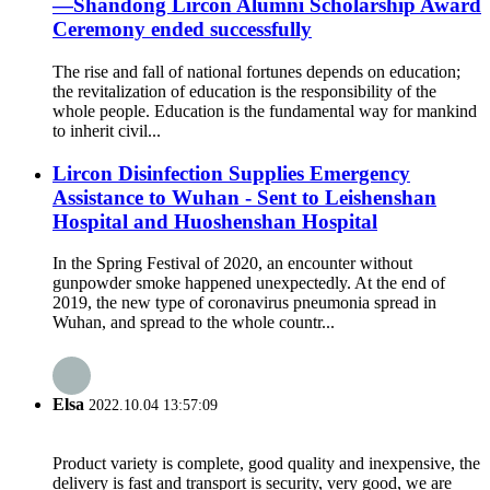
—Shandong Lircon Alumni Scholarship Award
Ceremony ended successfully
The rise and fall of national fortunes depends on education;
the revitalization of education is the responsibility of the
whole people. Education is the fundamental way for mankind
to inherit civil...
Lircon Disinfection Supplies Emergency
Assistance to Wuhan - Sent to Leishenshan
Hospital and Huoshenshan Hospital
In the Spring Festival of 2020, an encounter without
gunpowder smoke happened unexpectedly. At the end of
2019, the new type of coronavirus pneumonia spread in
Wuhan, and spread to the whole countr...
Elsa
2022.10.04 13:57:09
Product variety is complete, good quality and inexpensive, the
delivery is fast and transport is security, very good, we are