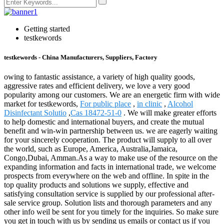
Getting started
testkewords
testkewords - China Manufacturers, Suppliers, Factory
owing to fantastic assistance, a variety of high quality goods,
aggressive rates and efficient delivery, we love a very good
popularity among our customers. We are an energetic firm with wide
market for testkewords,
For public place
,
in clinic
,
Alcohol
Disinfectant Solutio
,
Cas 18472-51-0
. We will make greater efforts
to help domestic and international buyers, and create the mutual
benefit and win-win partnership between us. we are eagerly waiting
for your sincerely cooperation. The product will supply to all over
the world, such as Europe, America, Australia,Jamaica,
Congo,Dubai, Amman.As a way to make use of the resource on the
expanding information and facts in international trade, we welcome
prospects from everywhere on the web and offline. In spite in the
top quality products and solutions we supply, effective and
satisfying consultation service is supplied by our professional after-
sale service group. Solution lists and thorough parameters and any
other info weil be sent for you timely for the inquiries. So make sure
you get in touch with us by sending us emails or contact us if you