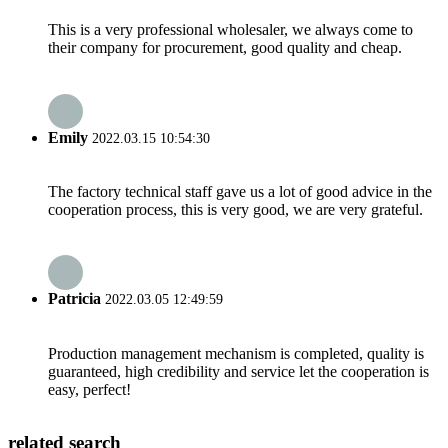
This is a very professional wholesaler, we always come to
their company for procurement, good quality and cheap.
Emily
2022.03.15 10:54:30
The factory technical staff gave us a lot of good advice in the
cooperation process, this is very good, we are very grateful.
Patricia
2022.03.05 12:49:59
Production management mechanism is completed, quality is
guaranteed, high credibility and service let the cooperation is
easy, perfect!
related search