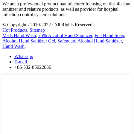
We are a professional product manufacturer focusing on disinfectant,
sanitizer and relative products, as well as provider for hospital
infection control system solutions.
© Copyright - 2010-2022 : All Rights Reserved.
Hot Products
,
Sitemap
Msds Hand Wash
,
75% Alcohol Hand Sanitizer
,
Fda Hand Soap
,
Alcohol Hand Sanitizer Gel
,
Safeguard Alcohol Hand Sanitizer
,
Hand Wash
,
Whatsapp
E-mail
+86-532-85022036