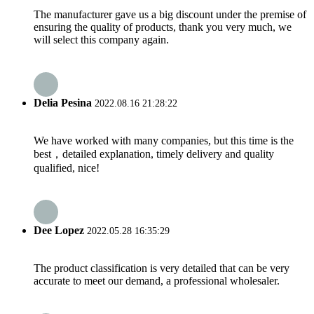
The manufacturer gave us a big discount under the premise of
ensuring the quality of products, thank you very much, we
will select this company again.
Delia Pesina
2022.08.16 21:28:22
We have worked with many companies, but this time is the
best，detailed explanation, timely delivery and quality
qualified, nice!
Dee Lopez
2022.05.28 16:35:29
The product classification is very detailed that can be very
accurate to meet our demand, a professional wholesaler.