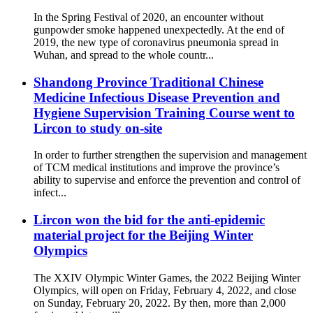
In the Spring Festival of 2020, an encounter without
gunpowder smoke happened unexpectedly. At the end of
2019, the new type of coronavirus pneumonia spread in
Wuhan, and spread to the whole countr...
Shandong Province Traditional Chinese
Medicine Infectious Disease Prevention and
Hygiene Supervision Training Course went to
Lircon to study on-site
In order to further strengthen the supervision and management
of TCM medical institutions and improve the province’s
ability to supervise and enforce the prevention and control of
infect...
Lircon won the bid for the anti-epidemic
material project for the Beijing Winter
Olympics
The XXIV Olympic Winter Games, the 2022 Beijing Winter
Olympics, will open on Friday, February 4, 2022, and close
on Sunday, February 20, 2022. By then, more than 2,000