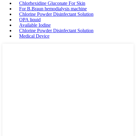
Chlorhexidine Gluconate For Skin
For B.Braun hemodialysis machine
Chlorine Powder Disinfectant Solution
OPA liquid
Available Iodine
Chlorine Powder Disinfectant Solution
Medical Device