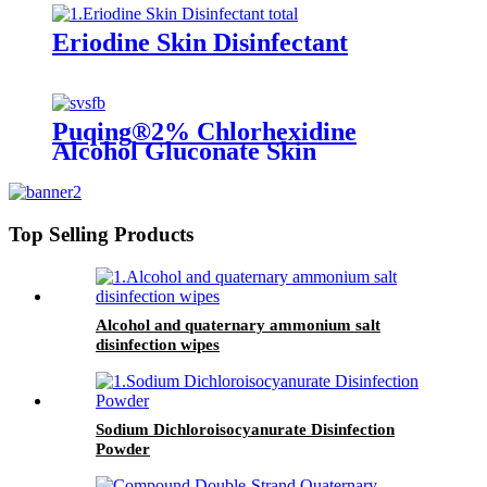
Eriodine Skin Disinfectant
Puqing®2% Chlorhexidine
Alcohol Gluconate Skin
Top Selling Products
Alcohol and quaternary ammonium salt
disinfection wipes
Sodium Dichloroisocyanurate Disinfection
Powder