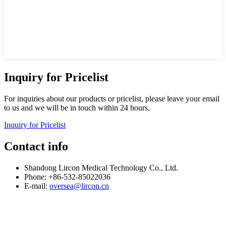
Inquiry for Pricelist
For inquiries about our products or pricelist, please leave your email
to us and we will be in touch within 24 hours.
Inquiry for Pricelist
Contact info
Shandong Lircon Medical Technology Co., Ltd.
Phone: +86-532-85022036
E-mail:
oversea@lircon.cn