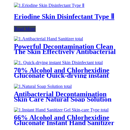
Eriodine Skin Disinfectant Type Ⅱ
Read More
Powerful Decontamination Clean
The Skin Effectively Antibacterial
Hand Sanitizer
70% Alcohol and Chlorhexidine
Gluconate Quick-drying instant
Skin Disinfectant
Antibacterial Decontamination
Skin Care Natural Soap Solution
66% Alcohol and Chlorhexidine
Gluconate Instant Hand Sanitizer
Gel (Skin-care Type)