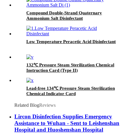
Compound Double-Strand Quaternary
Ammonium Salt Disinfectant
Low Temperature Peracetic Acid Disinfectant
132℃ Pressure Steam Sterilization Chemical
Instruction Card (Type II)
Lead-free 134℃ Pressure Steam Sterilization
Chemical Indicator Card
Related Blog
Reviews
Lircon Disinfection Supplies Emergency
Assistance to Wuhan - Sent to Leishenshan
Hospital and Huoshenshan Hospital