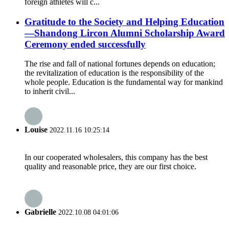
foreign athletes will c...
Gratitude to the Society and Helping Education
—Shandong Lircon Alumni Scholarship Award
Ceremony ended successfully
The rise and fall of national fortunes depends on education;
the revitalization of education is the responsibility of the
whole people. Education is the fundamental way for mankind
to inherit civil...
Louise
2022.11.16 10:25:14
In our cooperated wholesalers, this company has the best
quality and reasonable price, they are our first choice.
Gabrielle
2022.10.08 04:01:06