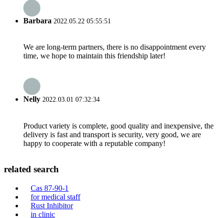
Barbara
2022.05.22 05:55:51
We are long-term partners, there is no disappointment every
time, we hope to maintain this friendship later!
Nelly
2022.03.01 07:32:34
Product variety is complete, good quality and inexpensive, the
delivery is fast and transport is security, very good, we are
happy to cooperate with a reputable company!
related search
Cas 87-90-1
for medical staff
Rust Inhibitor
in clinic