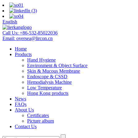
English
Call Us:
+86-532-85022036
Email:
oversea@lircon.cn
Home
Products
Hand Hygiene
Environment & Object Surface
Skin & Mucous Membrane
Endoscope & CSSD
Hemodialysis Machine
Low Temperature
Hong Kong products
News
FAQs
About Us
Certificates
Picture album
Contact Us