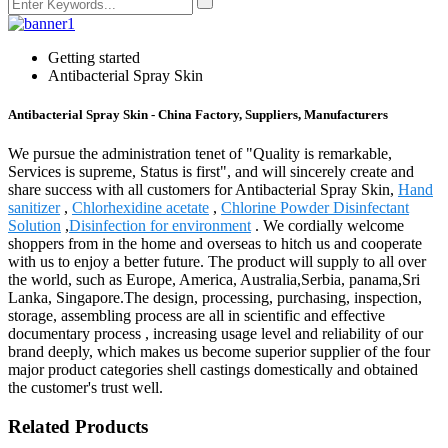
Getting started
Antibacterial Spray Skin
Antibacterial Spray Skin - China Factory, Suppliers, Manufacturers
We pursue the administration tenet of "Quality is remarkable,
Services is supreme, Status is first", and will sincerely create and
share success with all customers for Antibacterial Spray Skin,
Hand
sanitizer
,
Chlorhexidine acetate
,
Chlorine Powder Disinfectant
Solution
,
Disinfection for environment
. We cordially welcome
shoppers from in the home and overseas to hitch us and cooperate
with us to enjoy a better future. The product will supply to all over
the world, such as Europe, America, Australia,Serbia, panama,Sri
Lanka, Singapore.The design, processing, purchasing, inspection,
storage, assembling process are all in scientific and effective
documentary process , increasing usage level and reliability of our
brand deeply, which makes us become superior supplier of the four
major product categories shell castings domestically and obtained
the customer's trust well.
Related Products