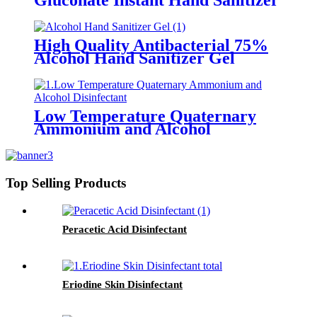
Gluconate Instant Hand Sanitizer
Gel (Skin-care Type)
High Quality Antibacterial 75%
Alcohol Hand Sanitizer Gel
Low Temperature Quaternary
Ammonium and Alcohol
Disinfectant
Top Selling Products
Peracetic Acid Disinfectant
Eriodine Skin Disinfectant