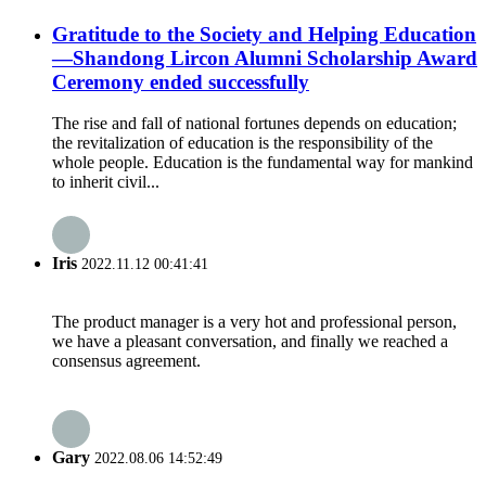
Gratitude to the Society and Helping Education
—Shandong Lircon Alumni Scholarship Award
Ceremony ended successfully
The rise and fall of national fortunes depends on education;
the revitalization of education is the responsibility of the
whole people. Education is the fundamental way for mankind
to inherit civil...
Iris
2022.11.12 00:41:41
The product manager is a very hot and professional person,
we have a pleasant conversation, and finally we reached a
consensus agreement.
Gary
2022.08.06 14:52:49