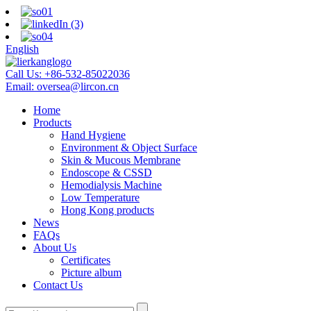
English
Call Us:
+86-532-85022036
Email:
oversea@lircon.cn
Home
Products
Hand Hygiene
Environment & Object Surface
Skin & Mucous Membrane
Endoscope & CSSD
Hemodialysis Machine
Low Temperature
Hong Kong products
News
FAQs
About Us
Certificates
Picture album
Contact Us