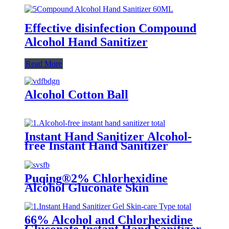
Effective disinfection Compound
Alcohol Hand Sanitizer
Read More
Alcohol Cotton Ball
Instant Hand Sanitizer Alcohol-
free Instant Hand Sanitizer
Puqing®2% Chlorhexidine
Alcohol Gluconate Skin
66% Alcohol and Chlorhexidine