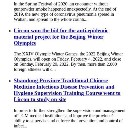
In the Spring Festival of 2020, an encounter without
gunpowder smoke happened unexpectedly. At the end of
2019, the new type of coronavirus pneumonia spread in
Wuhan, and spread to the whole countr...
Lircon won the bid for the anti-epidemic
material project for the Beijing Winter
Olympics
The XXIV Olympic Winter Games, the 2022 Beijing Winter
Olympics, will open on Friday, February 4, 2022, and close
on Sunday, February 20, 2022. By then, more than 2,000
foreign athletes will c...
Shandong Province Traditional Chinese
Medicine Infectious Disease Prevention and
Hygiene Supervision Training Course went to
Lircon to study on-site
In order to further strengthen the supervision and management
of TCM medical institutions and improve the province’s
ability to supervise and enforce the prevention and control of
infect...