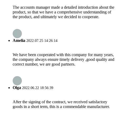
The accounts manager made a detailed introduction about the
product, so that we have a comprehensive understanding of
the product, and ultimately we decided to cooperate.
Amelia
2022.07.25 14:26:14
We have been cooperated with this company for many years,
the company always ensure timely delivery ,good quality and
correct number, we are good partners.
Olga
2022.06.22 18:56:39
After the signing of the contract, we received satisfactory
goods in a short term, this is a commendable manufacturer.