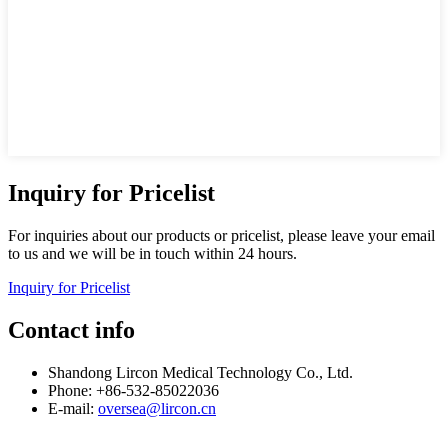
Inquiry for Pricelist
For inquiries about our products or pricelist, please leave your email
to us and we will be in touch within 24 hours.
Inquiry for Pricelist
Contact info
Shandong Lircon Medical Technology Co., Ltd.
Phone: +86-532-85022036
E-mail:
oversea@lircon.cn