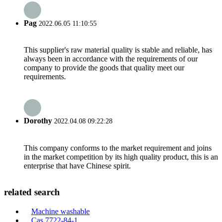
Pag
2022.06.05 11:10:55
This supplier's raw material quality is stable and reliable, has
always been in accordance with the requirements of our
company to provide the goods that quality meet our
requirements.
Dorothy
2022.04.08 09:22:28
This company conforms to the market requirement and joins
in the market competition by its high quality product, this is an
enterprise that have Chinese spirit.
related search
Machine washable
Cas 7722-84-1