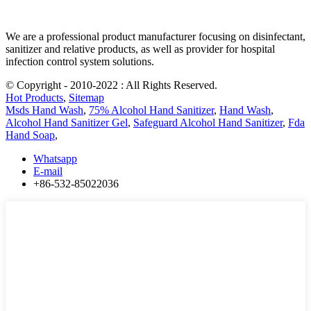
We are a professional product manufacturer focusing on disinfectant,
sanitizer and relative products, as well as provider for hospital
infection control system solutions.
© Copyright - 2010-2022 : All Rights Reserved.
Hot Products
,
Sitemap
Msds Hand Wash
,
75% Alcohol Hand Sanitizer
,
Hand Wash
,
Alcohol Hand Sanitizer Gel
,
Safeguard Alcohol Hand Sanitizer
,
Fda
Hand Soap
,
Whatsapp
E-mail
+86-532-85022036