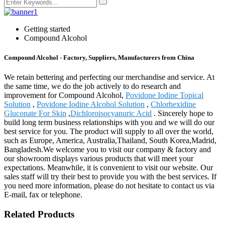
Getting started
Compound Alcohol
Compound Alcohol - Factory, Suppliers, Manufacturers from China
We retain bettering and perfecting our merchandise and service. At
the same time, we do the job actively to do research and
improvement for Compound Alcohol,
Povidone Iodine Topical
Solution
,
Povidone Iodine Alcohol Solution
,
Chlorhexidine
Gluconate For Skin
,
Dichloroisocyanuric Acid
. Sincerely hope to
build long term business relationships with you and we will do our
best service for you. The product will supply to all over the world,
such as Europe, America, Australia,Thailand, South Korea,Madrid,
Bangladesh.We welcome you to visit our company & factory and
our showroom displays various products that will meet your
expectations. Meanwhile, it is convenient to visit our website. Our
sales staff will try their best to provide you with the best services. If
you need more information, please do not hesitate to contact us via
E-mail, fax or telephone.
Related Products