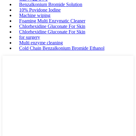
Benzalkonium Bromide Solution
10% Povidone Iodine
Machine wiping
Foaming Multi Enzymatic Cleaner
Chlorhexidine Gluconate For Skin
Chlorhexidine Gluconate For Skin
for surgery
Multi enzyme cleaning
Cold Chain Benzalkonium Bromide Ethanol