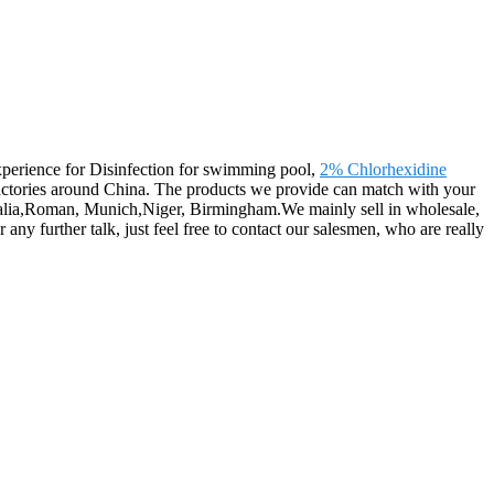
 experience for Disinfection for swimming pool,
2% Chlorhexidine
actories around China. The products we provide can match with your
tralia,Roman, Munich,Niger, Birmingham.We mainly sell in wholesale,
further talk, just feel free to contact our salesmen, who are really