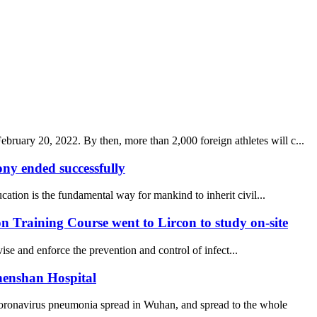
uary 20, 2022. By then, more than 2,000 foreign athletes will c...
y ended successfully
ucation is the fundamental way for mankind to inherit civil...
 Training Course went to Lircon to study on-site
se and enforce the prevention and control of infect...
henshan Hospital
coronavirus pneumonia spread in Wuhan, and spread to the whole