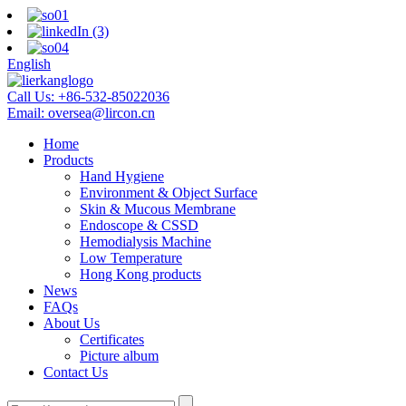
English
Call Us:
+86-532-85022036
Email:
oversea@lircon.cn
Home
Products
Hand Hygiene
Environment & Object Surface
Skin & Mucous Membrane
Endoscope & CSSD
Hemodialysis Machine
Low Temperature
Hong Kong products
News
FAQs
About Us
Certificates
Picture album
Contact Us