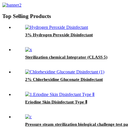
Top Selling Products
3% Hydrogen Peroxide Disinfectant
Sterilization chemical Integrator (CLASS 5)
2% Chlorhexidine Gluconate Disinfectant
Eriodine Skin Disinfectant Type Ⅱ
Pressure steam sterilization biological challenge test p