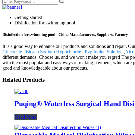
Getting started
Disinfection for swimming pool
Disinfection for swimming pool - China Manufacturers, Suppliers, Factory
It is a good way to enhance our products and solutions and repair. Ou
Gluconate
,
Bleach Sodium Hypochlorite
,
Pvp Iodine Solution
,
Alco
different demands. Choose us, and we won't make you regret! The pro
with the most popular and easy ways of making payment, which are pa
good and knowledgeable about our prodcuts.
Related Products
Puqing® Waterless Surgical Hand Dis
Read More