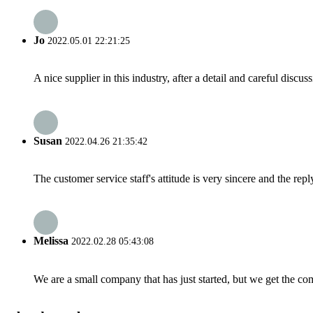
Jo
2022.05.01 22:21:25
A nice supplier in this industry, after a detail and careful di
Susan
2022.04.26 21:35:42
The customer service staff's attitude is very sincere and the repl
Melissa
2022.02.28 05:43:08
We are a small company that has just started, but we get the co