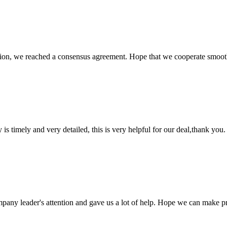
scussion, we reached a consensus agreement. Hope that we cooperate smoot
y is timely and very detailed, this is very helpful for our deal,thank you.
mpany leader's attention and gave us a lot of help. Hope we can make p