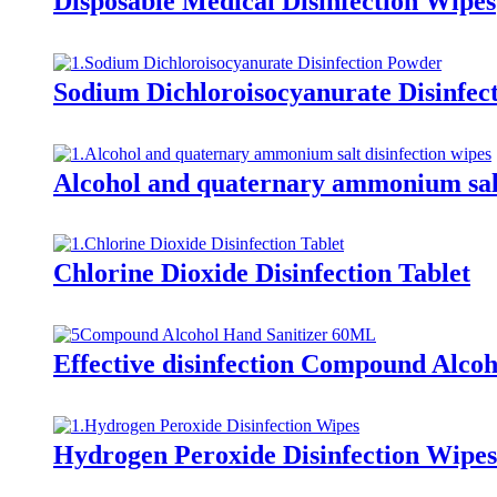
Disposable Medical Disinfection Wipes
Sodium Dichloroisocyanurate Disinfec
Alcohol and quaternary ammonium salt
Chlorine Dioxide Disinfection Tablet
Effective disinfection Compound Alcoh
Hydrogen Peroxide Disinfection Wipes