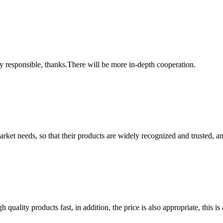
ry responsible, thanks.There will be more in-depth cooperation.
ket needs, so that their products are widely recognized and trusted, a
quality products fast, in addition, the price is also appropriate, this 