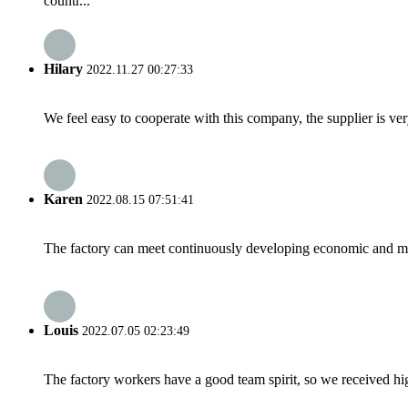
countr...
Hilary
2022.11.27 00:27:33
We feel easy to cooperate with this company, the supplier is ve
Karen
2022.08.15 07:51:41
The factory can meet continuously developing economic and mar
Louis
2022.07.05 02:23:49
The factory workers have a good team spirit, so we received high 