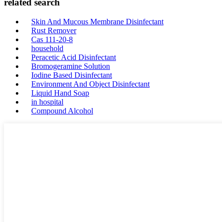
related search
Skin And Mucous Membrane Disinfectant
Rust Remover
Cas 111-20-8
household
Peracetic Acid Disinfectant
Bromogeramine Solution
Iodine Based Disinfectant
Environment And Object Disinfectant
Liquid Hand Soap
in hospital
Compound Alcohol