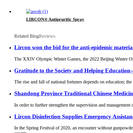
LIRCON® Antipruritic Spray
Related Blog
Reviews
Lircon won the bid for the anti-epidemic materia
The XXIV Olympic Winter Games, the 2022 Beijing Winter Olympi
Gratitude to the Society and Helping Educati
The rise and fall of national fortunes depends on education; the 
Shandong Province Traditional Chinese Medicine 
In order to further strengthen the supervision and management o
Lircon Disinfection Supplies Emergency Assista
In the Spring Festival of 2020, an encounter without gunpowd