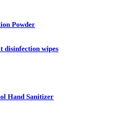
tion Powder
 disinfection wipes
ol Hand Sanitizer