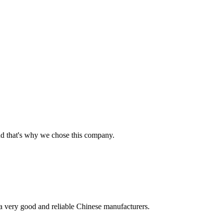
nd that's why we chose this company.
is a very good and reliable Chinese manufacturers.