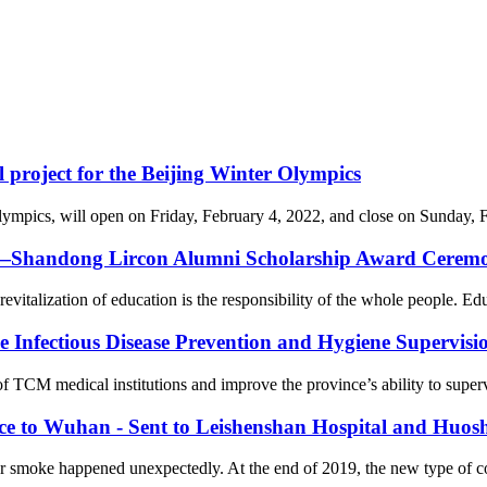
l project for the Beijing Winter Olympics
cs, will open on Friday, February 4, 2022, and close on Sunday, Febr
on—Shandong Lircon Alumni Scholarship Award Ceremon
revitalization of education is the responsibility of the whole people. Ed
Infectious Disease Prevention and Hygiene Supervision
f TCM medical institutions and improve the province’s ability to supervi
nce to Wuhan - Sent to Leishenshan Hospital and Huos
er smoke happened unexpectedly. At the end of 2019, the new type of 