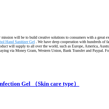
r mission will be to build creative solutions to consumers with a great
hol Hand Sanitizer Gel
. We have deep cooperation with hundreds of f
duct will supply to all over the world, such as Europe, America, Aus
ying via Money Gram, Western Union, Bank Transfer and Paypal. For any 
infection Gel （Skin care type）