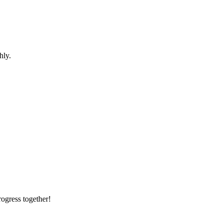
hly.
rogress together!