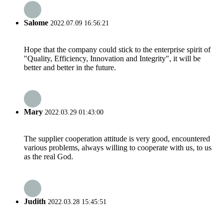
Salome
2022.07.09 16:56:21
Hope that the company could stick to the enterprise spirit of
"Quality, Efficiency, Innovation and Integrity", it will be
better and better in the future.
Mary
2022.03.29 01:43:00
The supplier cooperation attitude is very good, encountered
various problems, always willing to cooperate with us, to us
as the real God.
Judith
2022.03.28 15:45:51