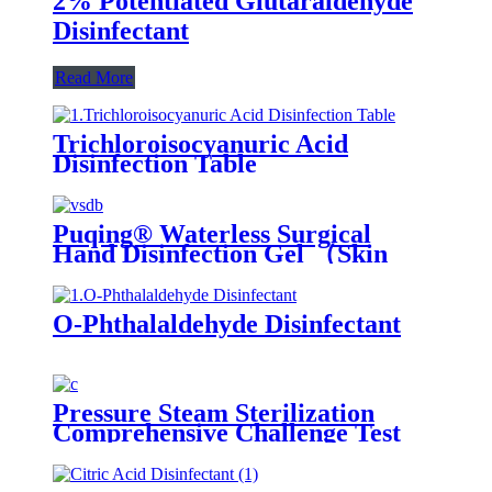
2% Potentiated Glutaraldehyde
Disinfectant
Read More
Trichloroisocyanuric Acid
Disinfection Table
Puqing® Waterless Surgical
Hand Disinfection Gel （Skin
care type）
O-Phthalaldehyde Disinfectant
Pressure Steam Sterilization
Comprehensive Challenge Test
Kit