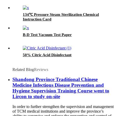
134℃ Pressure Steam Sterilization Chemical
Instruction Card
B-D Test Vacuum Test Paper
50% Citric Acid Disinfectant
Related Blog
Reviews
Shandong Province Traditional Chinese
Medicine Infectious Disease Prevention and
Hygiene Supervision Training Course went to
Lircon to study on-site
In order to further strengthen the supervision and management
of TCM medical institutions and improve the province’s
ability to supervise and enforce the prevention and control of