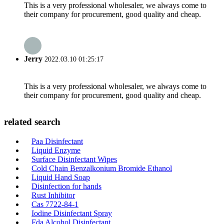
This is a very professional wholesaler, we always come to
their company for procurement, good quality and cheap.
Jerry
2022.03.10 01:25:17
This is a very professional wholesaler, we always come to
their company for procurement, good quality and cheap.
related search
Paa Disinfectant
Liquid Enzyme
Surface Disinfectant Wipes
Cold Chain Benzalkonium Bromide Ethanol
Liquid Hand Soap
Disinfection for hands
Rust Inhibitor
Cas 7722-84-1
Iodine Disinfectant Spray
Fda Alcohol Disinfectant