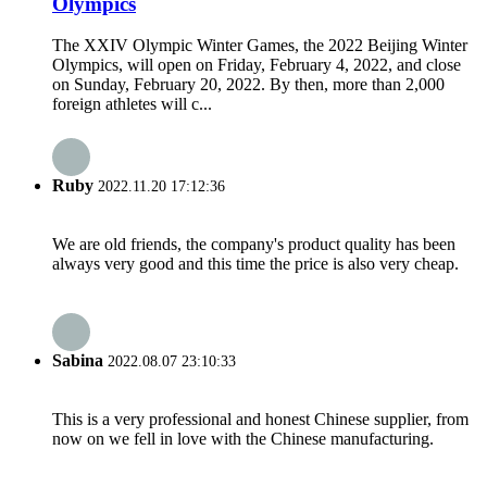
Olympics
The XXIV Olympic Winter Games, the 2022 Beijing Winter
Olympics, will open on Friday, February 4, 2022, and close
on Sunday, February 20, 2022. By then, more than 2,000
foreign athletes will c...
Ruby
2022.11.20 17:12:36
We are old friends, the company's product quality has been
always very good and this time the price is also very cheap.
Sabina
2022.08.07 23:10:33
This is a very professional and honest Chinese supplier, from
now on we fell in love with the Chinese manufacturing.