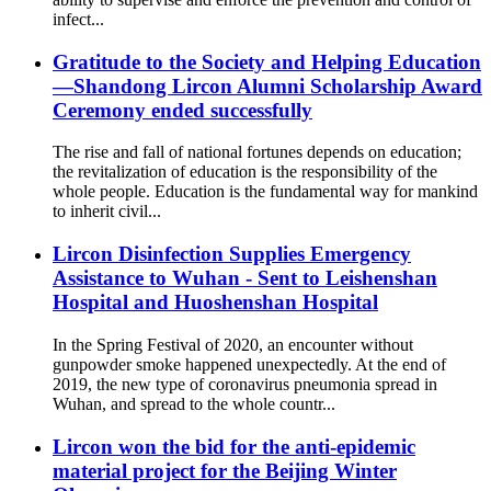
infect...
Gratitude to the Society and Helping Education
—Shandong Lircon Alumni Scholarship Award
Ceremony ended successfully
The rise and fall of national fortunes depends on education;
the revitalization of education is the responsibility of the
whole people. Education is the fundamental way for mankind
to inherit civil...
Lircon Disinfection Supplies Emergency
Assistance to Wuhan - Sent to Leishenshan
Hospital and Huoshenshan Hospital
In the Spring Festival of 2020, an encounter without
gunpowder smoke happened unexpectedly. At the end of
2019, the new type of coronavirus pneumonia spread in
Wuhan, and spread to the whole countr...
Lircon won the bid for the anti-epidemic
material project for the Beijing Winter