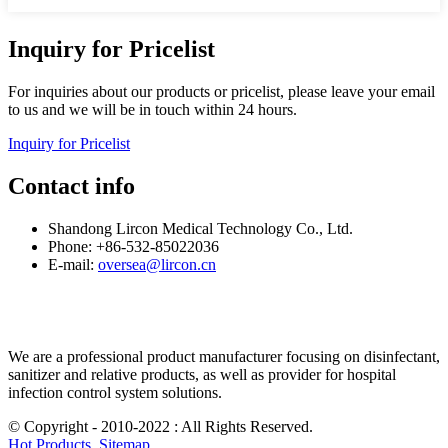
Inquiry for Pricelist
For inquiries about our products or pricelist, please leave your email
to us and we will be in touch within 24 hours.
Inquiry for Pricelist
Contact info
Shandong Lircon Medical Technology Co., Ltd.
Phone: +86-532-85022036
E-mail:
oversea@lircon.cn
We are a professional product manufacturer focusing on disinfectant,
sanitizer and relative products, as well as provider for hospital
infection control system solutions.
© Copyright - 2010-2022 : All Rights Reserved.
Hot Products
,
Sitemap