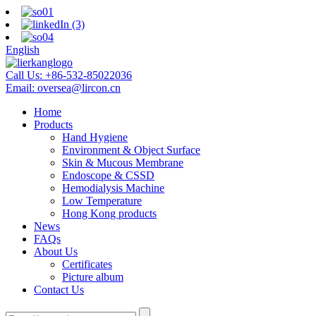
English
Call Us:
+86-532-85022036
Email:
oversea@lircon.cn
Home
Products
Hand Hygiene
Environment & Object Surface
Skin & Mucous Membrane
Endoscope & CSSD
Hemodialysis Machine
Low Temperature
Hong Kong products
News
FAQs
About Us
Certificates
Picture album
Contact Us