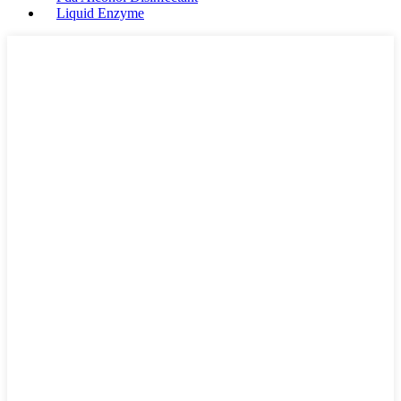
Liquid Enzyme