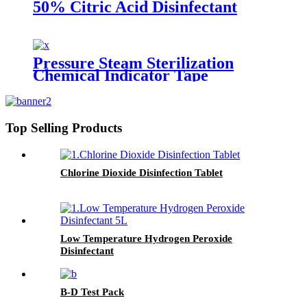
50% Citric Acid Disinfectant
Pressure Steam Sterilization
Chemical Indicator Tape
Top Selling Products
Chlorine Dioxide Disinfection Tablet
Low Temperature Hydrogen Peroxide
Disinfectant
B-D Test Pack