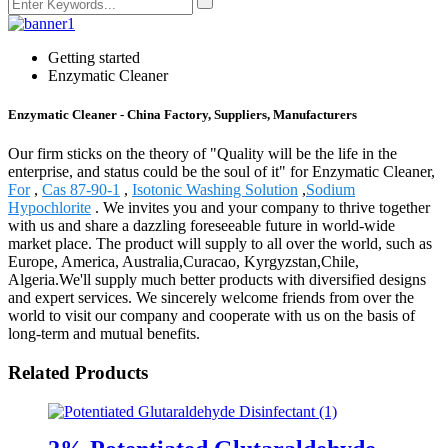
Getting started
Enzymatic Cleaner
Enzymatic Cleaner - China Factory, Suppliers, Manufacturers
Our firm sticks on the theory of "Quality will be the life in the
enterprise, and status could be the soul of it" for Enzymatic Cleaner,
For
,
Cas 87-90-1
,
Isotonic Washing Solution
,
Sodium
Hypochlorite
. We invites you and your company to thrive together
with us and share a dazzling foreseeable future in world-wide
market place. The product will supply to all over the world, such as
Europe, America, Australia,Curacao, Kyrgyzstan,Chile,
Algeria.We'll supply much better products with diversified designs
and expert services. We sincerely welcome friends from over the
world to visit our company and cooperate with us on the basis of
long-term and mutual benefits.
Related Products