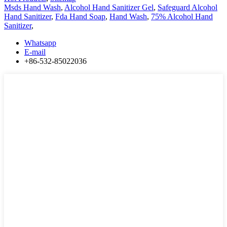
Msds Hand Wash
,
Alcohol Hand Sanitizer Gel
,
Safeguard Alcohol
Hand Sanitizer
,
Fda Hand Soap
,
Hand Wash
,
75% Alcohol Hand
Sanitizer
,
Whatsapp
E-mail
+86-532-85022036