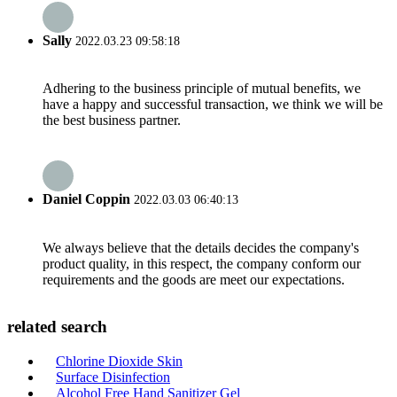
Sally
2022.03.23 09:58:18
Adhering to the business principle of mutual benefits, we
have a happy and successful transaction, we think we will be
the best business partner.
Daniel Coppin
2022.03.03 06:40:13
We always believe that the details decides the company's
product quality, in this respect, the company conform our
requirements and the goods are meet our expectations.
related search
Chlorine Dioxide Skin
Surface Disinfection
Alcohol Free Hand Sanitizer Gel