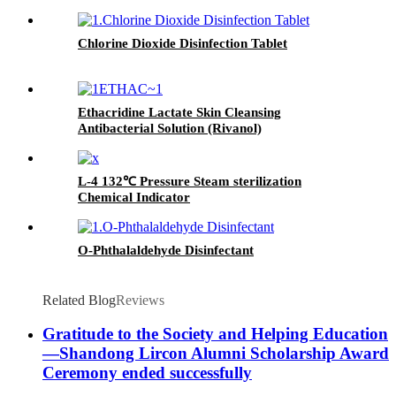
Chlorine Dioxide Disinfection Tablet
Ethacridine Lactate Skin Cleansing
Antibacterial Solution (Rivanol)
L-4 132℃ Pressure Steam sterilization
Chemical Indicator
O-Phthalaldehyde Disinfectant
Related Blog
Reviews
Gratitude to the Society and Helping Education
—Shandong Lircon Alumni Scholarship Award
Ceremony ended successfully