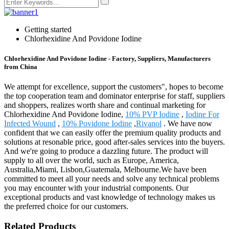
Getting started
Chlorhexidine And Povidone Iodine
Chlorhexidine And Povidone Iodine - Factory, Suppliers, Manufacturers
from China
We attempt for excellence, support the customers", hopes to become
the top cooperation team and dominator enterprise for staff, suppliers
and shoppers, realizes worth share and continual marketing for
Chlorhexidine And Povidone Iodine,
10% PVP Iodine
,
Iodine For
Infected Wound
,
10% Povidone Iodine
,
Rivanol
. We have now
confident that we can easily offer the premium quality products and
solutions at resonable price, good after-sales services into the buyers.
And we're going to produce a dazzling future. The product will
supply to all over the world, such as Europe, America,
Australia,Miami, Lisbon,Guatemala, Melbourne.We have been
committed to meet all your needs and solve any technical problems
you may encounter with your industrial components. Our
exceptional products and vast knowledge of technology makes us
the preferred choice for our customers.
Related Products