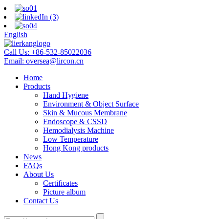
English
Call Us:
+86-532-85022036
Email:
oversea@lircon.cn
Home
Products
Hand Hygiene
Environment & Object Surface
Skin & Mucous Membrane
Endoscope & CSSD
Hemodialysis Machine
Low Temperature
Hong Kong products
News
FAQs
About Us
Certificates
Picture album
Contact Us