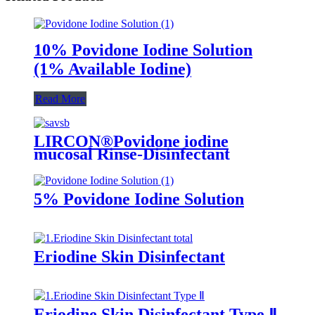
10% Povidone Iodine Solution
(1% Available Iodine)
Read More
LIRCON®Povidone iodine
mucosal Rinse-Disinfectant
5% Povidone Iodine Solution
Eriodine Skin Disinfectant
Eriodine Skin Disinfectant Type Ⅱ