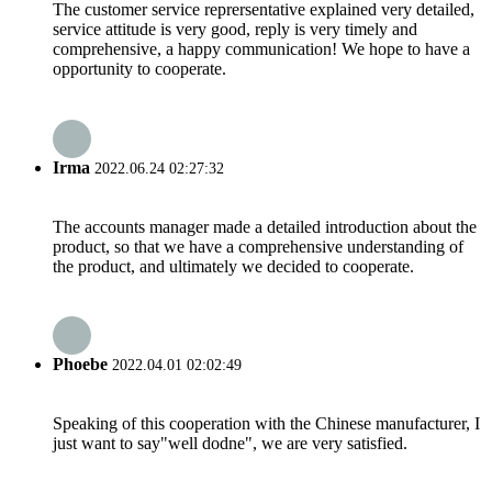
The customer service reprersentative explained very detailed,
service attitude is very good, reply is very timely and
comprehensive, a happy communication! We hope to have a
opportunity to cooperate.
Irma
2022.06.24 02:27:32
The accounts manager made a detailed introduction about the
product, so that we have a comprehensive understanding of
the product, and ultimately we decided to cooperate.
Phoebe
2022.04.01 02:02:49
Speaking of this cooperation with the Chinese manufacturer, I
just want to say"well dodne", we are very satisfied.