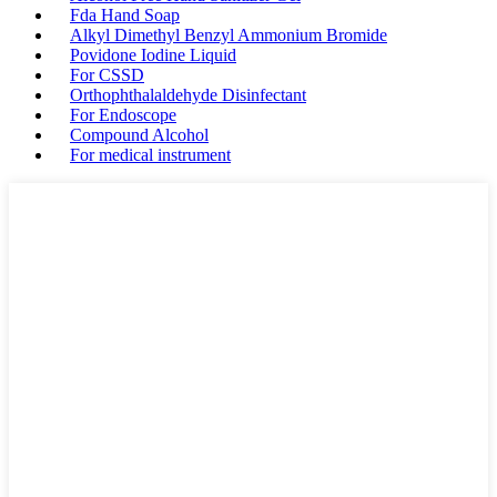
Fda Hand Soap
Alkyl Dimethyl Benzyl Ammonium Bromide
Povidone Iodine Liquid
For CSSD
Orthophthalaldehyde Disinfectant
For Endoscope
Compound Alcohol
For medical instrument