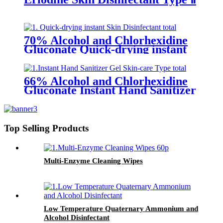
70% Alcohol and Chlorhexidine
Gluconate Quick-drying instant
Skin Disinfectant
66% Alcohol and Chlorhexidine
Gluconate Instant Hand Sanitizer
Gel (Skin-care Type)
Top Selling Products
Multi-Enzyme Cleaning Wipes
Low Temperature Quaternary Ammonium and
Alcohol Disinfectant