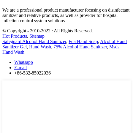
We are a professional product manufacturer focusing on disinfectant,
sanitizer and relative products, as well as provider for hospital
infection control system solutions.
© Copyright - 2010-2022 : All Rights Reserved.
Hot Products
,
Sitemap
Safeguard Alcohol Hand Sanitizer
,
Fda Hand Soap
,
Alcohol Hand
Sanitizer Gel
,
Hand Wash
,
75% Alcohol Hand Sanitizer
,
Msds
Hand Wash
,
Whatsapp
E-mail
+86-532-85022036