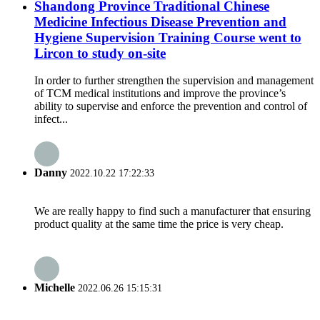
Shandong Province Traditional Chinese
Medicine Infectious Disease Prevention and
Hygiene Supervision Training Course went to
Lircon to study on-site
In order to further strengthen the supervision and management
of TCM medical institutions and improve the province’s
ability to supervise and enforce the prevention and control of
infect...
Danny
2022.10.22 17:22:33
We are really happy to find such a manufacturer that ensuring
product quality at the same time the price is very cheap.
Michelle
2022.06.26 15:15:31