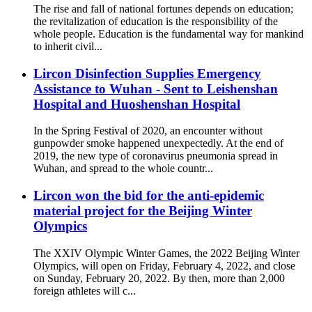
The rise and fall of national fortunes depends on education;
the revitalization of education is the responsibility of the
whole people. Education is the fundamental way for mankind
to inherit civil...
Lircon Disinfection Supplies Emergency
Assistance to Wuhan - Sent to Leishenshan
Hospital and Huoshenshan Hospital
In the Spring Festival of 2020, an encounter without
gunpowder smoke happened unexpectedly. At the end of
2019, the new type of coronavirus pneumonia spread in
Wuhan, and spread to the whole countr...
Lircon won the bid for the anti-epidemic
material project for the Beijing Winter
Olympics
The XXIV Olympic Winter Games, the 2022 Beijing Winter
Olympics, will open on Friday, February 4, 2022, and close
on Sunday, February 20, 2022. By then, more than 2,000
foreign athletes will c...