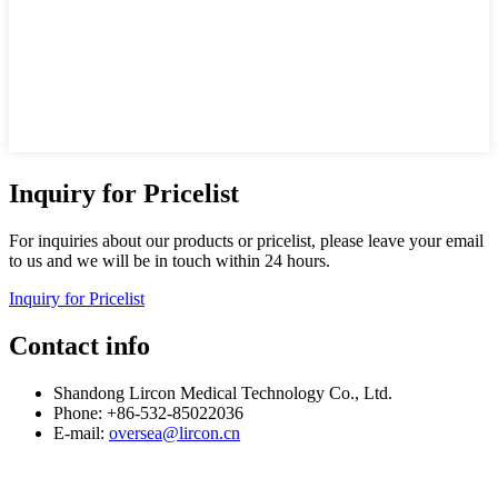
Inquiry for Pricelist
For inquiries about our products or pricelist, please leave your email
to us and we will be in touch within 24 hours.
Inquiry for Pricelist
Contact info
Shandong Lircon Medical Technology Co., Ltd.
Phone: +86-532-85022036
E-mail:
oversea@lircon.cn