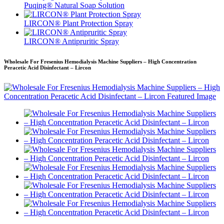
Puqing® Natural Soap Solution
LIRCON® Plant Protection Spray
LIRCON® Antipruritic Spray
Wholesale For Fresenius Hemodialysis Machine Suppliers – High Concentration
Peracetic Acid Disinfectant – Lircon