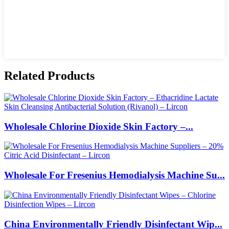
Related Products
Wholesale Chlorine Dioxide Skin Factory –...
Wholesale For Fresenius Hemodialysis Machine Su...
China Environmentally Friendly Disinfectant Wip...