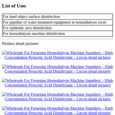
List of Uses
For hard object surface disinfection
For pipeline of water treatment equipment in hemodialysis room
For epidemic area disinfection
For hemodialysis machine disinfection
Product detail pictures: