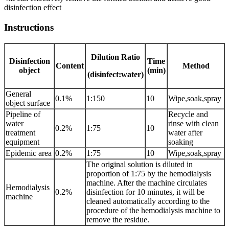
disinfection effect
Instructions
Dilution Ratio
Disinfection
Time
Content
Method
object
(min)
(disinfect:water)
General
0.1%
1:150
10
Wipe,soak,spray
object surface
Pipeline of
Recycle and
water
rinse with clean
0.2%
1:75
10
treatment
water after
equipment
soaking
Epidemic area
0.2%
1:75
10
Wipe,soak,spray
The original solution is diluted in
proportion of 1:75 by the hemodialysis
machine. After the machine circulates
Hemodialysis
0.2%
disinfection for 10 minutes, it will be
machine
cleaned automatically according to the
procedure of the hemodialysis machine to
remove the residue.