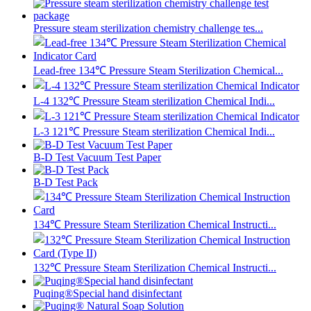
Pressure steam sterilization chemistry challenge tes...
Lead-free 134℃ Pressure Steam Sterilization Chemical...
L-4 132℃ Pressure Steam sterilization Chemical Indi...
L-3 121℃ Pressure Steam sterilization Chemical Indi...
B-D Test Vacuum Test Paper
B-D Test Pack
134℃ Pressure Steam Sterilization Chemical Instructi...
132℃ Pressure Steam Sterilization Chemical Instructi...
Puqing®Special hand disinfectant