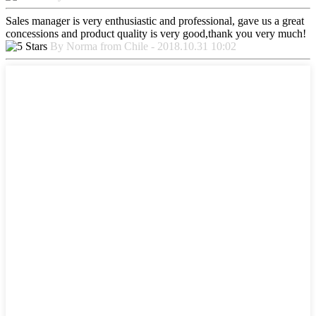
Sales manager is very enthusiastic and professional, gave us a great
concessions and product quality is very good,thank you very much!
By Norma from Chile - 2018.10.31 10:02