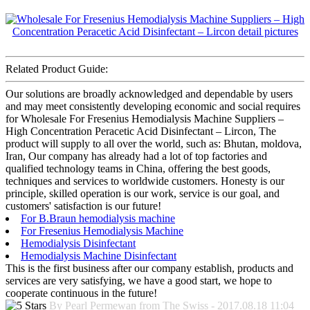
Related Product Guide:
Our solutions are broadly acknowledged and dependable by users
and may meet consistently developing economic and social requires
for Wholesale For Fresenius Hemodialysis Machine Suppliers –
High Concentration Peracetic Acid Disinfectant – Lircon, The
product will supply to all over the world, such as: Bhutan, moldova,
Iran, Our company has already had a lot of top factories and
qualified technology teams in China, offering the best goods,
techniques and services to worldwide customers. Honesty is our
principle, skilled operation is our work, service is our goal, and
customers' satisfaction is our future!
For B.Braun hemodialysis machine
For Fresenius Hemodialysis Machine
Hemodialysis Disinfectant
Hemodialysis Machine Disinfectant
This is the first business after our company establish, products and
services are very satisfying, we have a good start, we hope to
cooperate continuous in the future!
By Pearl Permewan from The Swiss - 2017.08.18 11:04