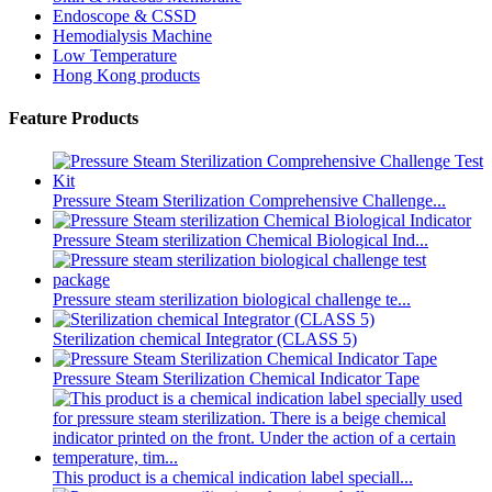
Endoscope & CSSD
Hemodialysis Machine
Low Temperature
Hong Kong products
Feature Products
Pressure Steam Sterilization Comprehensive Challenge...
Pressure Steam sterilization Chemical Biological Ind...
Pressure steam sterilization biological challenge te...
Sterilization chemical Integrator (CLASS 5)
Pressure Steam Sterilization Chemical Indicator Tape
This product is a chemical indication label speciall...