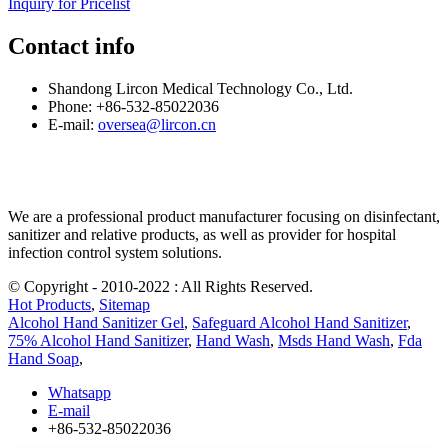
Inquiry for Pricelist
Contact info
Shandong Lircon Medical Technology Co., Ltd.
Phone: +86-532-85022036
E-mail:
oversea@lircon.cn
We are a professional product manufacturer focusing on disinfectant,
sanitizer and relative products, as well as provider for hospital
infection control system solutions.
© Copyright - 2010-2022 : All Rights Reserved.
Hot Products
,
Sitemap
Alcohol Hand Sanitizer Gel
,
Safeguard Alcohol Hand Sanitizer
,
75% Alcohol Hand Sanitizer
,
Hand Wash
,
Msds Hand Wash
,
Fda
Hand Soap
,
Whatsapp
E-mail
+86-532-85022036