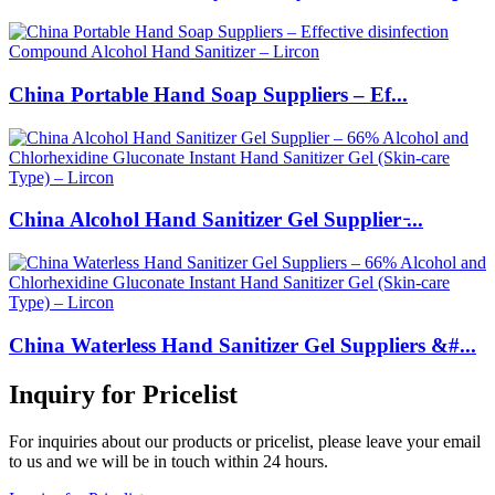
China Portable Hand Soap Suppliers – Ef...
China Alcohol Hand Sanitizer Gel Supplier ̵...
China Waterless Hand Sanitizer Gel Suppliers &#...
Inquiry for Pricelist
For inquiries about our products or pricelist, please leave your email
to us and we will be in touch within 24 hours.