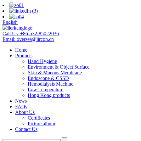
English
Call Us:
+86-532-85022036
Email:
oversea@lircon.cn
Home
Products
Hand Hygiene
Environment & Object Surface
Skin & Mucous Membrane
Endoscope & CSSD
Hemodialysis Machine
Low Temperature
Hong Kong products
News
FAQs
About Us
Certificates
Picture album
Contact Us