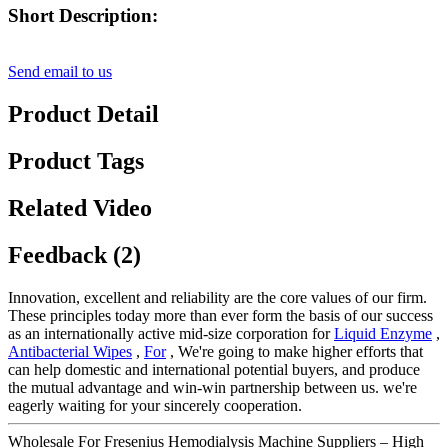
Short Description:
Send email to us
Product Detail
Product Tags
Related Video
Feedback (2)
Innovation, excellent and reliability are the core values of our firm.
These principles today more than ever form the basis of our success
as an internationally active mid-size corporation for
Liquid Enzyme
,
Antibacterial Wipes
,
For
, We're going to make higher efforts that
can help domestic and international potential buyers, and produce
the mutual advantage and win-win partnership between us. we're
eagerly waiting for your sincerely cooperation.
Wholesale For Fresenius Hemodialysis Machine Suppliers – High