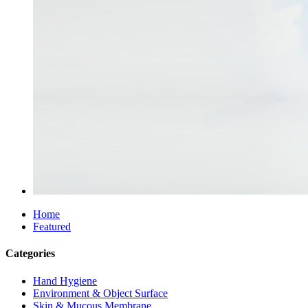
Home
Featured
Categories
Hand Hygiene
Environment & Object Surface
Skin & Mucous Membrane