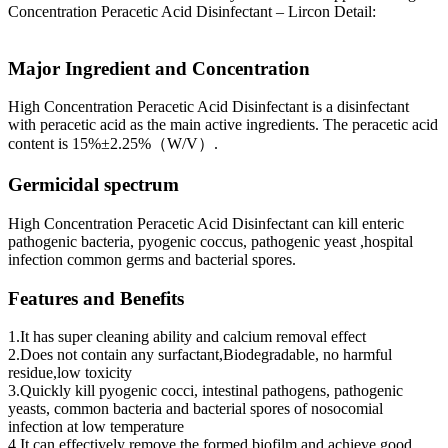
Concentration Peracetic Acid Disinfectant – Lircon Detail:
Major Ingredient and Concentration
High Concentration Peracetic Acid Disinfectant is a disinfectant
with peracetic acid as the main active ingredients. The peracetic acid
content is 15%±2.25%（W/V）.
Germicidal spectrum
High Concentration Peracetic Acid Disinfectant can kill enteric
pathogenic bacteria, pyogenic coccus, pathogenic yeast ,hospital
infection common germs and bacterial spores.
Features and Benefits
1.It has super cleaning ability and calcium removal effect
2.Does not contain any surfactant,Biodegradable, no harmful
residue,low toxicity
3.Quickly kill pyogenic cocci, intestinal pathogens, pathogenic
yeasts, common bacteria and bacterial spores of nosocomial
infection at low temperature
4.It can effectively remove the formed biofilm and achieve good