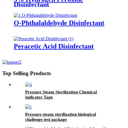
Disinfectant
O-Phthalaldehyde Disinfectant
Peracetic Acid Disinfectant
Top Selling Products
Pressure Steam Sterilization Chemical
Indicator Tape
Pressure steam sterilization biological
challenge test package