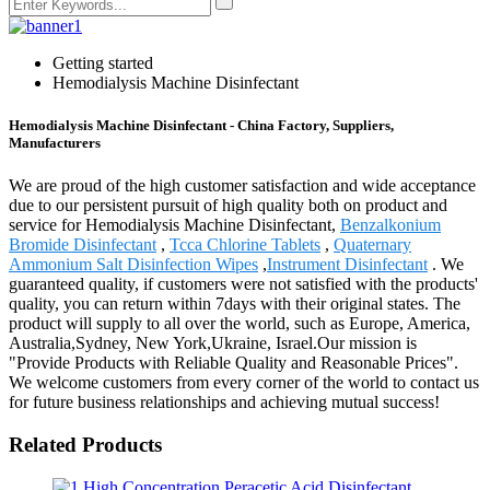
Getting started
Hemodialysis Machine Disinfectant
Hemodialysis Machine Disinfectant - China Factory, Suppliers,
Manufacturers
We are proud of the high customer satisfaction and wide acceptance
due to our persistent pursuit of high quality both on product and
service for Hemodialysis Machine Disinfectant,
Benzalkonium
Bromide Disinfectant
,
Tcca Chlorine Tablets
,
Quaternary
Ammonium Salt Disinfection Wipes
,
Instrument Disinfectant
. We
guaranteed quality, if customers were not satisfied with the products'
quality, you can return within 7days with their original states. The
product will supply to all over the world, such as Europe, America,
Australia,Sydney, New York,Ukraine, Israel.Our mission is
"Provide Products with Reliable Quality and Reasonable Prices".
We welcome customers from every corner of the world to contact us
for future business relationships and achieving mutual success!
Related Products