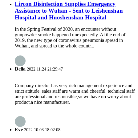
Lircon Disinfection Supplies Emergency
Assistance to Wuhan - Sent to Leishenshan
Hospital and Huoshenshan Hospital
In the Spring Festival of 2020, an encounter without
gunpowder smoke happened unexpectedly. At the end of
2019, the new type of coronavirus pneumonia spread in
Wuhan, and spread to the whole countr...
Delia
2022.11.24 21:29:47
Company director has very rich management experience and
strict attitude, sales staff are warm and cheerful, technical staff
are professional and responsible,so we have no worry about
product,a nice manufacturer.
Eve
2022.10.03 18:02:08