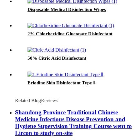
Disposable Medical Disinfection Wipes
2% Chlorhexidine Gluconate Disinfectant
50% Citric Acid Disinfectant
Eriodine Skin Disinfectant Type Ⅱ
Related Blog
Reviews
Shandong Province Traditional Chinese
Medicine Infectious Disease Prevention and
Hygiene Supervision Training Course went to
Lircon to study on-site