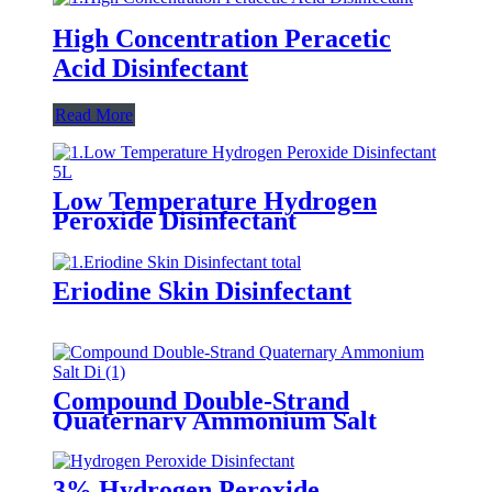
High Concentration Peracetic
Acid Disinfectant
Read More
Low Temperature Hydrogen
Peroxide Disinfectant
Eriodine Skin Disinfectant
Compound Double-Strand
Quaternary Ammonium Salt
Disinfectant
3% Hydrogen Peroxide