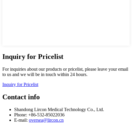
Inquiry for Pricelist
For inquiries about our products or pricelist, please leave your email
to us and we will be in touch within 24 hours.
Inquiry for Pricelist
Contact info
Shandong Lircon Medical Technology Co., Ltd.
Phone: +86-532-85022036
E-mail:
oversea@lircon.cn