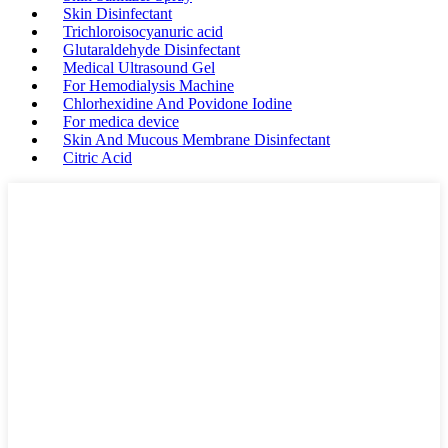
Skin Disinfectant
Trichloroisocyanuric acid
Glutaraldehyde Disinfectant
Medical Ultrasound Gel
For Hemodialysis Machine
Chlorhexidine And Povidone Iodine
For medica device
Skin And Mucous Membrane Disinfectant
Citric Acid