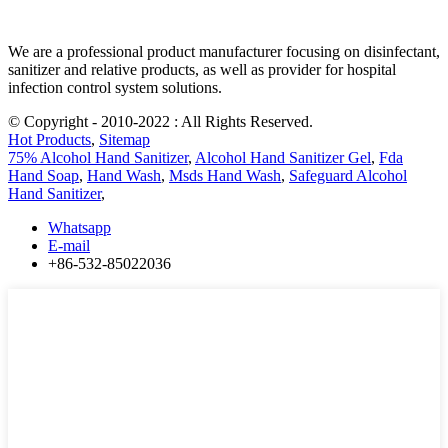
We are a professional product manufacturer focusing on disinfectant,
sanitizer and relative products, as well as provider for hospital
infection control system solutions.
© Copyright - 2010-2022 : All Rights Reserved.
Hot Products
,
Sitemap
75% Alcohol Hand Sanitizer
,
Alcohol Hand Sanitizer Gel
,
Fda
Hand Soap
,
Hand Wash
,
Msds Hand Wash
,
Safeguard Alcohol
Hand Sanitizer
,
Whatsapp
E-mail
+86-532-85022036