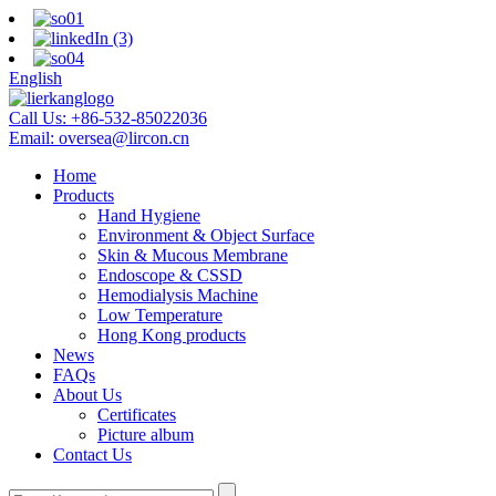
English
Call Us:
+86-532-85022036
Email:
oversea@lircon.cn
Home
Products
Hand Hygiene
Environment & Object Surface
Skin & Mucous Membrane
Endoscope & CSSD
Hemodialysis Machine
Low Temperature
Hong Kong products
News
FAQs
About Us
Certificates
Picture album
Contact Us