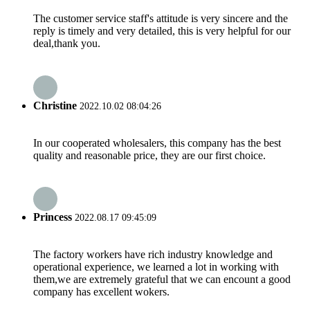
The customer service staff's attitude is very sincere and the
reply is timely and very detailed, this is very helpful for our
deal,thank you.
Christine
2022.10.02 08:04:26
In our cooperated wholesalers, this company has the best
quality and reasonable price, they are our first choice.
Princess
2022.08.17 09:45:09
The factory workers have rich industry knowledge and
operational experience, we learned a lot in working with
them,we are extremely grateful that we can encount a good
company has excellent wokers.