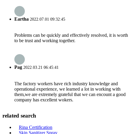
Eartha
2022.07.01 09:32:45
Problems can be quickly and effectively resolved, it is worth
to be trust and working together.
Pag
2022.03.21 06:45:41
The factory workers have rich industry knowledge and
operational experience, we learned a lot in working with
them,we are extremely grateful that we can encount a good
company has excellent wokers.
related search
Rina Certification
Skin Sanitizer Spray