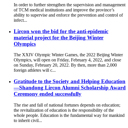
In order to further strengthen the supervision and management
of TCM medical institutions and improve the province’s
ability to supervise and enforce the prevention and control of
infect...
Lircon won the bid for the anti-epidemic
material project for the Beijing Winter
Olympics
The XXIV Olympic Winter Games, the 2022 Beijing Winter
Olympics, will open on Friday, February 4, 2022, and close
on Sunday, February 20, 2022. By then, more than 2,000
foreign athletes will c...
Gratitude to the Society and Helping Education
—Shandong Lircon Alumni Scholarship Award
Ceremony ended successfully
The rise and fall of national fortunes depends on education;
the revitalization of education is the responsibility of the
whole people. Education is the fundamental way for mankind
to inherit civil...