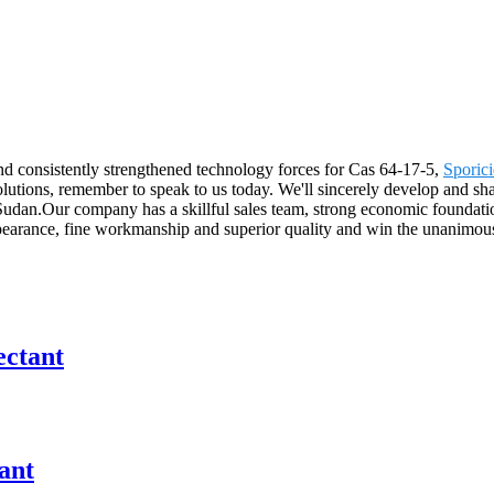
nd consistently strengthened technology forces for Cas 64-17-5,
Sporici
ons, remember to speak to us today. We'll sincerely develop and share 
Sudan.Our company has a skillful sales team, strong economic foundatio
ppearance, fine workmanship and superior quality and win the unanimous
ectant
ant