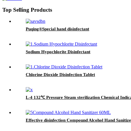
Top Selling Products
Puqing®Special hand disinfectant
Sodium Hypochlorite Disinfectant
Chlorine Dioxide Disinfection Tablet
L-4 132℃ Pressure Steam sterilization Chemical Indic
Effective disinfection Compound Alcohol Hand Sanitiz