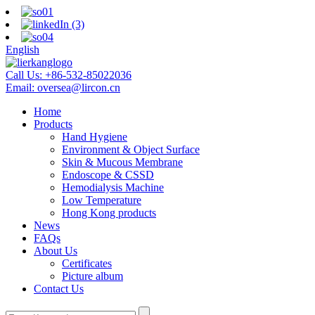
English
Call Us:
+86-532-85022036
Email:
oversea@lircon.cn
Home
Products
Hand Hygiene
Environment & Object Surface
Skin & Mucous Membrane
Endoscope & CSSD
Hemodialysis Machine
Low Temperature
Hong Kong products
News
FAQs
About Us
Certificates
Picture album
Contact Us