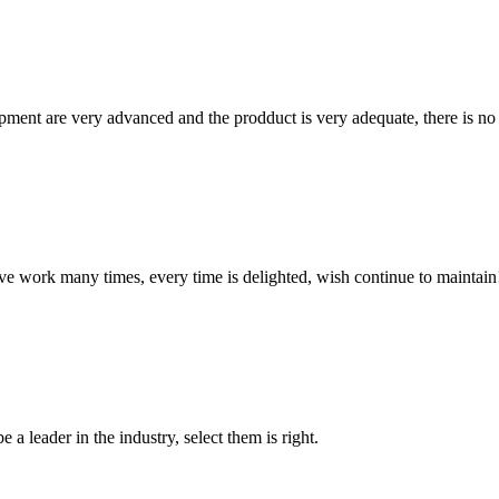
ment are very advanced and the prodduct is very adequate, there is no
ave work many times, every time is delighted, wish continue to maintain
 a leader in the industry, select them is right.