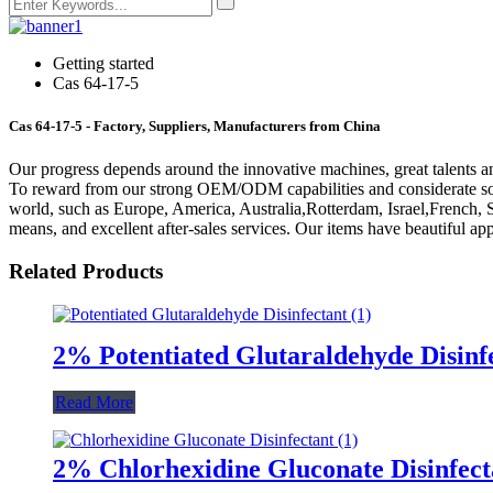
Getting started
Cas 64-17-5
Cas 64-17-5 - Factory, Suppliers, Manufacturers from China
Our progress depends around the innovative machines, great talents a
To reward from our strong OEM/ODM capabilities and considerate soluti
world, such as Europe, America, Australia,Rotterdam, Israel,French, 
means, and excellent after-sales services. Our items have beautiful a
Related Products
2% Potentiated Glutaraldehyde Disinf
Read More
2% Chlorhexidine Gluconate Disinfect