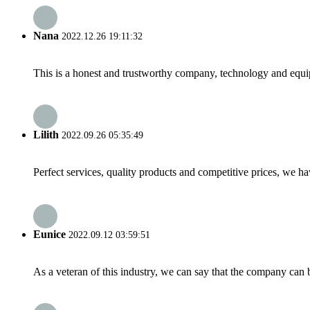
Nana
2022.12.26 19:11:32
This is a honest and trustworthy company, technology and equip
Lilith
2022.09.26 05:35:49
Perfect services, quality products and competitive prices, we h
Eunice
2022.09.12 03:59:51
As a veteran of this industry, we can say that the company can be