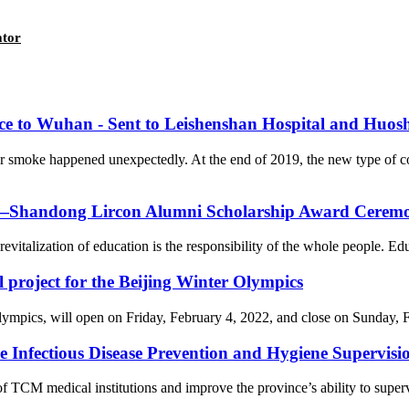
ator
nce to Wuhan - Sent to Leishenshan Hospital and Huos
er smoke happened unexpectedly. At the end of 2019, the new type of 
on—Shandong Lircon Alumni Scholarship Award Ceremon
revitalization of education is the responsibility of the whole people. Ed
l project for the Beijing Winter Olympics
cs, will open on Friday, February 4, 2022, and close on Sunday, Febr
Infectious Disease Prevention and Hygiene Supervision
f TCM medical institutions and improve the province’s ability to supervi