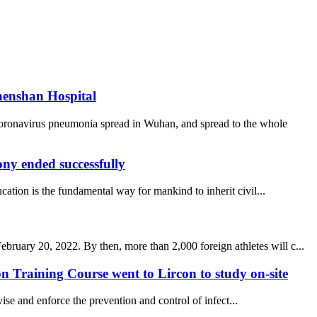
henshan Hospital
coronavirus pneumonia spread in Wuhan, and spread to the whole
y ended successfully
ucation is the fundamental way for mankind to inherit civil...
uary 20, 2022. By then, more than 2,000 foreign athletes will c...
 Training Course went to Lircon to study on-site
se and enforce the prevention and control of infect...