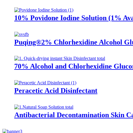
10% Povidone Iodine Solution (1% Ava
Puqing®2% Chlorhexidine Alcohol Gl
70% Alcohol and Chlorhexidine Glucon
Peracetic Acid Disinfectant
Antibacterial Decontamination Skin C