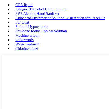
OPA liquid
Safeguard Alcohol Hand Sanitizer
75% Alcohol Hand Sanitizer
Citric acid Disinfectant Solution Disinfection for Fresenius
For toilet
Sodium Hypochlorite
Povidone Iodine Topical Solution
Machine wiping
testkewords
Water treatment
Chlorine tablet