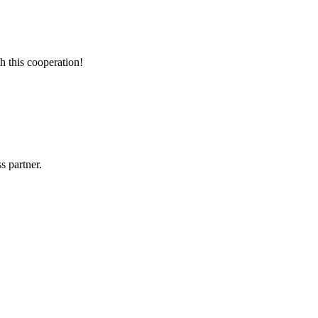
h this cooperation!
s partner.