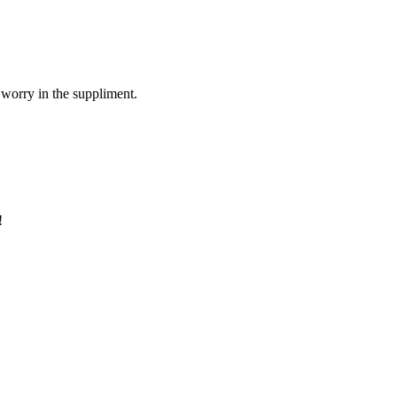
 worry in the suppliment.
!