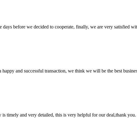
days before we decided to cooperate, finally, we are very satisfied wit
a happy and successful transaction, we think we will be the best busines
y is timely and very detailed, this is very helpful for our deal,thank you.