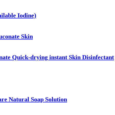
ilable Iodine)
uconate Skin
ate Quick-drying instant Skin Disinfectant
are Natural Soap Solution