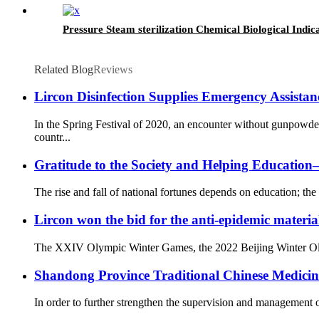
Pressure Steam sterilization Chemical Biological Indic
Related Blog
Reviews
Lircon Disinfection Supplies Emergency Assista
In the Spring Festival of 2020, an encounter without gunpowd
countr...
Gratitude to the Society and Helping Educati
The rise and fall of national fortunes depends on education; the 
Lircon won the bid for the anti-epidemic materia
The XXIV Olympic Winter Games, the 2022 Beijing Winter Olympi
Shandong Province Traditional Chinese Medicine 
In order to further strengthen the supervision and management o