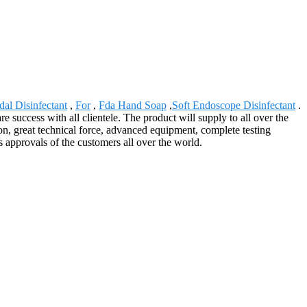
dal Disinfectant
,
For
,
Fda Hand Soap
,
Soft Endoscope Disinfectant
.
success with all clientele. The product will supply to all over the
n, great technical force, advanced equipment, complete testing
 approvals of the customers all over the world.