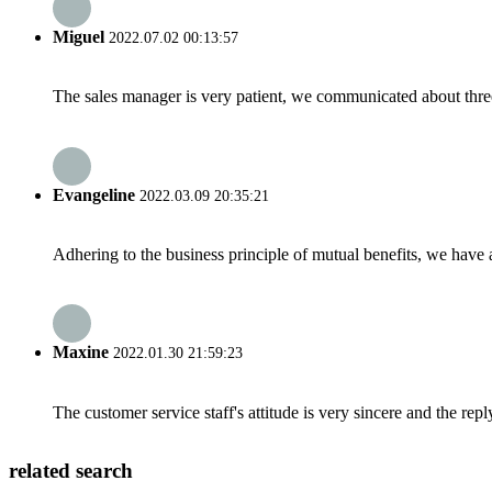
Miguel
2022.07.02 00:13:57
The sales manager is very patient, we communicated about three 
Evangeline
2022.03.09 20:35:21
Adhering to the business principle of mutual benefits, we have 
Maxine
2022.01.30 21:59:23
The customer service staff's attitude is very sincere and the repl
related search