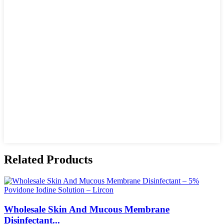
Related Products
Wholesale Skin And Mucous Membrane
Disinfectant...