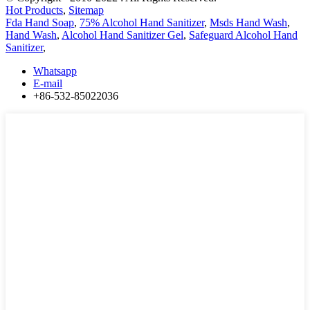
Hot Products
,
Sitemap
Fda Hand Soap
,
75% Alcohol Hand Sanitizer
,
Msds Hand Wash
,
Hand Wash
,
Alcohol Hand Sanitizer Gel
,
Safeguard Alcohol Hand
Sanitizer
,
Whatsapp
E-mail
+86-532-85022036