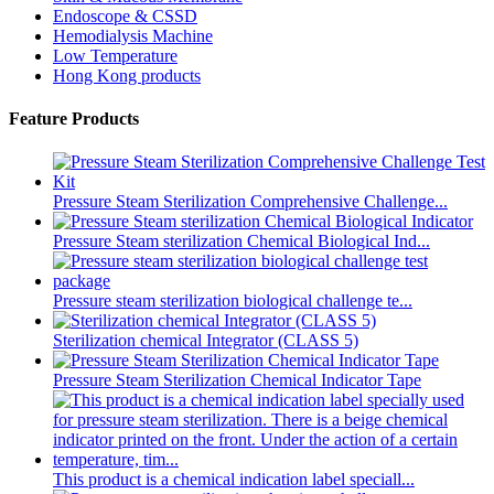
Endoscope & CSSD
Hemodialysis Machine
Low Temperature
Hong Kong products
Feature Products
Pressure Steam Sterilization Comprehensive Challenge...
Pressure Steam sterilization Chemical Biological Ind...
Pressure steam sterilization biological challenge te...
Sterilization chemical Integrator (CLASS 5)
Pressure Steam Sterilization Chemical Indicator Tape
This product is a chemical indication label speciall...