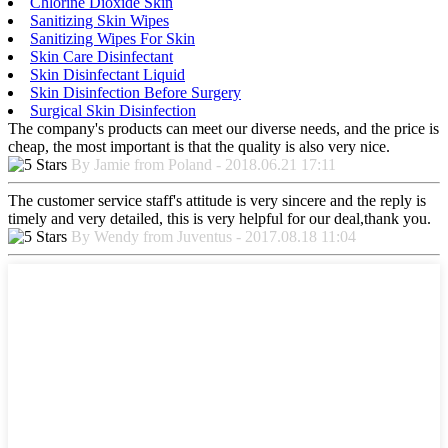
Chlorine Dioxide Skin
Sanitizing Skin Wipes
Sanitizing Wipes For Skin
Skin Care Disinfectant
Skin Disinfectant Liquid
Skin Disinfection Before Surgery
Surgical Skin Disinfection
The company's products can meet our diverse needs, and the price is
cheap, the most important is that the quality is also very nice.
By Jamie from Poland - 2018.06.21 17:11
The customer service staff's attitude is very sincere and the reply is
timely and very detailed, this is very helpful for our deal,thank you.
By Wendy from Juventus - 2017.08.18 11:04