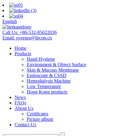
English
Call Us:
+86-532-85022036
Email:
oversea@lircon.cn
Home
Products
Hand Hygiene
Environment & Object Surface
Skin & Mucous Membrane
Endoscope & CSSD
Hemodialysis Machine
Low Temperature
Hong Kong products
News
FAQs
About Us
Certificates
Picture album
Contact Us