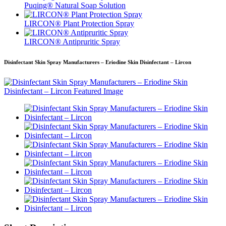
Puqing® Natural Soap Solution
LIRCON® Plant Protection Spray
LIRCON® Antipruritic Spray
Disinfectant Skin Spray Manufacturers – Eriodine Skin Disinfectant – Lircon