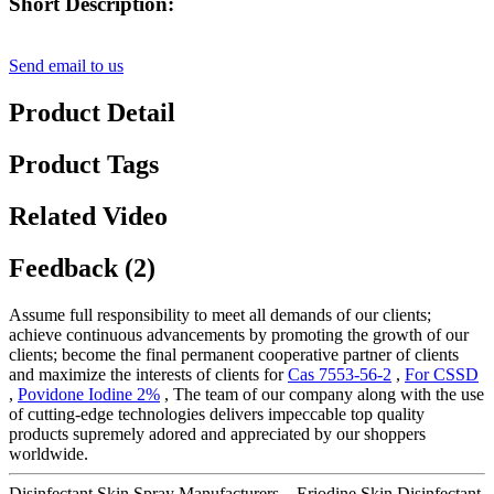
Short Description:
Send email to us
Product Detail
Product Tags
Related Video
Feedback (2)
Assume full responsibility to meet all demands of our clients;
achieve continuous advancements by promoting the growth of our
clients; become the final permanent cooperative partner of clients
and maximize the interests of clients for
Cas 7553-56-2
,
For CSSD
,
Povidone Iodine 2%
, The team of our company along with the use
of cutting-edge technologies delivers impeccable top quality
products supremely adored and appreciated by our shoppers
worldwide.
Disinfectant Skin Spray Manufacturers – Eriodine Skin Disinfectant