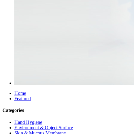
Home
Featured
Categories
Hand Hygiene
Environment & Object Surface
Skin & Mucous Membrane