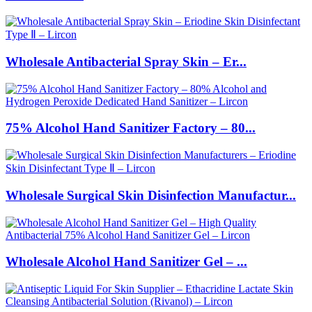
Wholesale Antibacterial Spray Skin – Er...
75% Alcohol Hand Sanitizer Factory – 80...
Wholesale Surgical Skin Disinfection Manufactur...
Wholesale Alcohol Hand Sanitizer Gel – ...