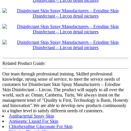
Related Product Guide:
Our team through professional training. Skilled professional
knowledge, strong sense of service, to meet the service needs of
customers for Disinfectant Skin Spray Manufacturers – Eriodine
Skin Disinfectant – Lircon, The product will supply to all over the
world, such as: Oman, Canberra, Turin, We always insist on the
management tenet of "Quality is First, Technology is Basis, Honesty
and Innovation".We are able to develop new products continuously
to a higher level to satisfy different needs of customers.
Antibacterial Spray Skin
Antiseptic Liquid For Skin
Chlorhexidine Gluconate For Skin