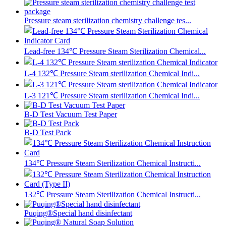
Pressure steam sterilization chemistry challenge tes...
Lead-free 134℃ Pressure Steam Sterilization Chemical...
L-4 132℃ Pressure Steam sterilization Chemical Indi...
L-3 121℃ Pressure Steam sterilization Chemical Indi...
B-D Test Vacuum Test Paper
B-D Test Pack
134℃ Pressure Steam Sterilization Chemical Instructi...
132℃ Pressure Steam Sterilization Chemical Instructi...
Puqing®Special hand disinfectant