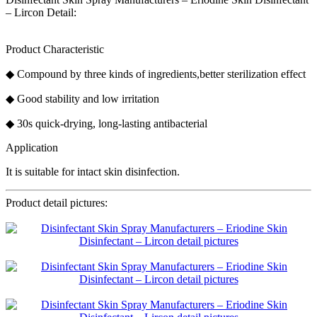
– Lircon Detail:
Product Characteristic
◆ Compound by three kinds of ingredients,better sterilization effect
◆ Good stability and low irritation
◆ 30s quick-drying, long-lasting antibacterial
Application
It is suitable for intact skin disinfection.
Product detail pictures: