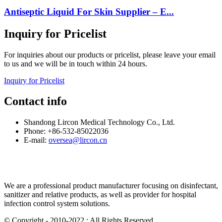
Antiseptic Liquid For Skin Supplier – E...
Inquiry for Pricelist
For inquiries about our products or pricelist, please leave your email
to us and we will be in touch within 24 hours.
Inquiry for Pricelist
Contact info
Shandong Lircon Medical Technology Co., Ltd.
Phone: +86-532-85022036
E-mail:
oversea@lircon.cn
We are a professional product manufacturer focusing on disinfectant,
sanitizer and relative products, as well as provider for hospital
infection control system solutions.
© Copyright - 2010-2022 : All Rights Reserved.