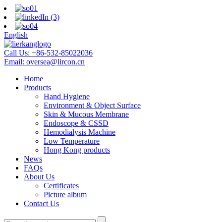
English
Call Us:
+86-532-85022036
Email:
oversea@lircon.cn
Home
Products
Hand Hygiene
Environment & Object Surface
Skin & Mucous Membrane
Endoscope & CSSD
Hemodialysis Machine
Low Temperature
Hong Kong products
News
FAQs
About Us
Certificates
Picture album
Contact Us