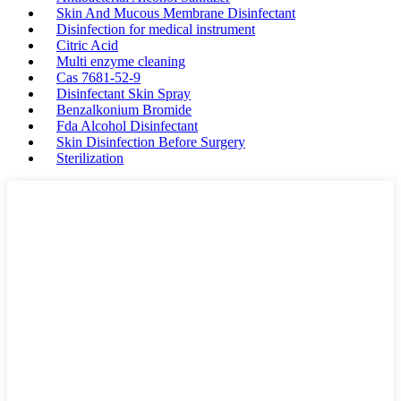
Skin And Mucous Membrane Disinfectant
Disinfection for medical instrument
Citric Acid
Multi enzyme cleaning
Cas 7681-52-9
Disinfectant Skin Spray
Benzalkonium Bromide
Fda Alcohol Disinfectant
Skin Disinfection Before Surgery
Sterilization