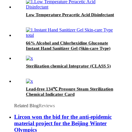
Low Temperature Peracetic Acid Disinfectant
66% Alcohol and Chlorhexidine Gluconate
Instant Hand Sanitizer Gel (Skin-care Type)
Sterilization chemical Integrator (CLASS 5)
Lead-free 134℃ Pressure Steam Sterilization
Chemical Indicator Card
Related Blog
Reviews
Lircon won the bid for the anti-epidemic
material project for the Beijing Winter
Olympics