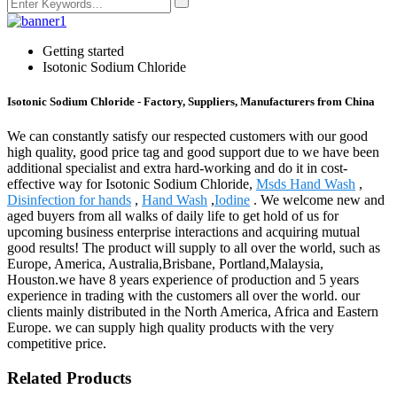
Getting started
Isotonic Sodium Chloride
Isotonic Sodium Chloride - Factory, Suppliers, Manufacturers from China
We can constantly satisfy our respected customers with our good
high quality, good price tag and good support due to we have been
additional specialist and extra hard-working and do it in cost-
effective way for Isotonic Sodium Chloride,
Msds Hand Wash
,
Disinfection for hands
,
Hand Wash
,
Iodine
. We welcome new and
aged buyers from all walks of daily life to get hold of us for
upcoming business enterprise interactions and acquiring mutual
good results! The product will supply to all over the world, such as
Europe, America, Australia,Brisbane, Portland,Malaysia,
Houston.we have 8 years experience of production and 5 years
experience in trading with the customers all over the world. our
clients mainly distributed in the North America, Africa and Eastern
Europe. we can supply high quality products with the very
competitive price.
Related Products