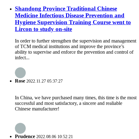
Shandong Province Traditional Chinese
Medicine Infectious Disease Prevention and
Hygiene Supervision Training Course went to
Lircon to study on-site
In order to further strengthen the supervision and management
of TCM medical institutions and improve the province’s
ability to supervise and enforce the prevention and control of
infect...
Rose
2022.11.27 05:37:27
In China, we have purchased many times, this time is the most
successful and most satisfactory, a sincere and realiable
Chinese manufacturer!
Prudence
2022.08.06 10:52:21