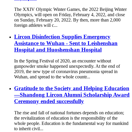
The XXIV Olympic Winter Games, the 2022 Beijing Winter
Olympics, will open on Friday, February 4, 2022, and close
on Sunday, February 20, 2022. By then, more than 2,000
foreign athletes will c...
Lircon Disinfection Supplies Emergency
Assistance to Wuhan - Sent to Leishenshan
Hospital and Huoshenshan Hospital
In the Spring Festival of 2020, an encounter without
gunpowder smoke happened unexpectedly. At the end of
2019, the new type of coronavirus pneumonia spread in
Wuhan, and spread to the whole countr...
Gratitude to the Society and Helping Education
—Shandong Lircon Alumni Scholarship Award
Ceremony ended successfully
The rise and fall of national fortunes depends on education;
the revitalization of education is the responsibility of the
whole people. Education is the fundamental way for mankind
to inherit civil...