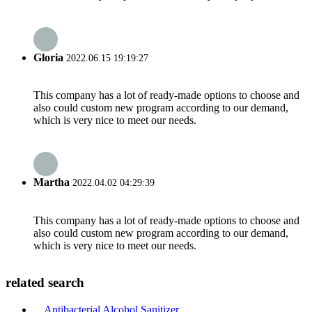
Gloria
2022.06.15 19:19:27
This company has a lot of ready-made options to choose and
also could custom new program according to our demand,
which is very nice to meet our needs.
Martha
2022.04.02 04:29:39
This company has a lot of ready-made options to choose and
also could custom new program according to our demand,
which is very nice to meet our needs.
related search
Antibacterial Alcohol Sanitizer