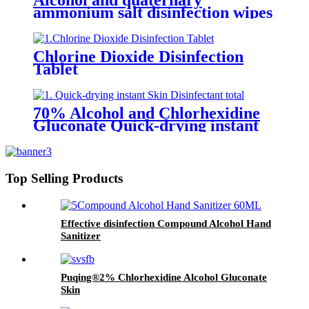
Alcohol and quaternary
ammonium salt disinfection wipes
Chlorine Dioxide Disinfection
Tablet
70% Alcohol and Chlorhexidine
Gluconate Quick-drying instant
Skin Disinfectant
Top Selling Products
Effective disinfection Compound Alcohol Hand
Sanitizer
Puqing®2% Chlorhexidine Alcohol Gluconate
Skin