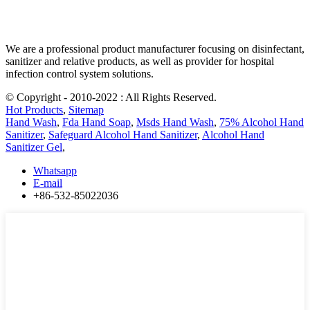
We are a professional product manufacturer focusing on disinfectant,
sanitizer and relative products, as well as provider for hospital
infection control system solutions.
© Copyright - 2010-2022 : All Rights Reserved.
Hot Products
,
Sitemap
Hand Wash
,
Fda Hand Soap
,
Msds Hand Wash
,
75% Alcohol Hand
Sanitizer
,
Safeguard Alcohol Hand Sanitizer
,
Alcohol Hand
Sanitizer Gel
,
Whatsapp
E-mail
+86-532-85022036