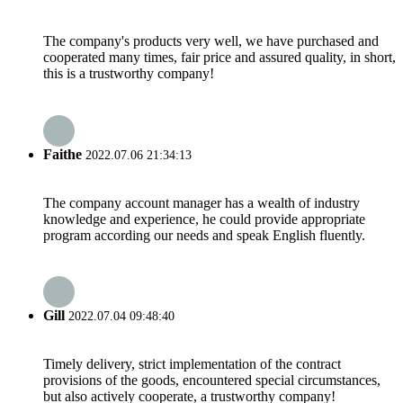
The company's products very well, we have purchased and
cooperated many times, fair price and assured quality, in short,
this is a trustworthy company!
Faithe
2022.07.06 21:34:13
The company account manager has a wealth of industry
knowledge and experience, he could provide appropriate
program according our needs and speak English fluently.
Gill
2022.07.04 09:48:40
Timely delivery, strict implementation of the contract
provisions of the goods, encountered special circumstances,
but also actively cooperate, a trustworthy company!