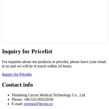
Inquiry for Pricelist
For inquiries about our products or pricelist, please leave your email
to us and we will be in touch within 24 hours.
Inquiry for Pricelist
Contact info
Shandong Lircon Medical Technology Co., Ltd.
Phone: +86-532-85022036
E-mail:
oversea@lircon.cn