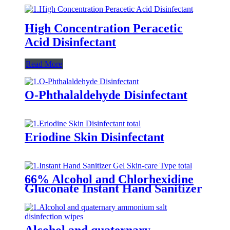
High Concentration Peracetic
Acid Disinfectant
Read More
O-Phthalaldehyde Disinfectant
Eriodine Skin Disinfectant
66% Alcohol and Chlorhexidine
Gluconate Instant Hand Sanitizer
Gel (Skin-care Type)