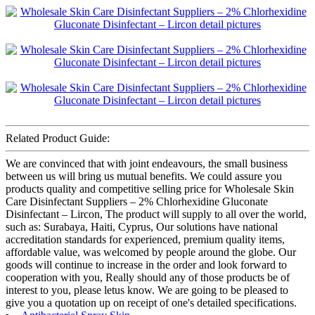
Related Product Guide:
We are convinced that with joint endeavours, the small business
between us will bring us mutual benefits. We could assure you
products quality and competitive selling price for Wholesale Skin
Care Disinfectant Suppliers – 2% Chlorhexidine Gluconate
Disinfectant – Lircon, The product will supply to all over the world,
such as: Surabaya, Haiti, Cyprus, Our solutions have national
accreditation standards for experienced, premium quality items,
affordable value, was welcomed by people around the globe. Our
goods will continue to increase in the order and look forward to
cooperation with you, Really should any of those products be of
interest to you, please letus know. We are going to be pleased to
give you a quotation up on receipt of one's detailed specifications.