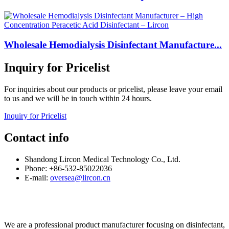
Wholesale Hemodialysis Disinfectant Manufacture...
Inquiry for Pricelist
For inquiries about our products or pricelist, please leave your email
to us and we will be in touch within 24 hours.
Inquiry for Pricelist
Contact info
Shandong Lircon Medical Technology Co., Ltd.
Phone: +86-532-85022036
E-mail:
oversea@lircon.cn
We are a professional product manufacturer focusing on disinfectant,