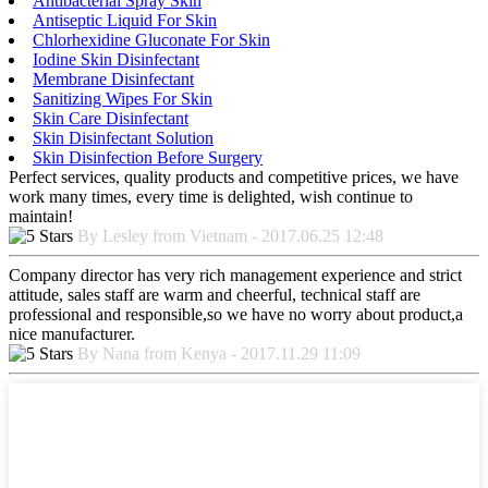
Antibacterial Spray Skin
Antiseptic Liquid For Skin
Chlorhexidine Gluconate For Skin
Iodine Skin Disinfectant
Membrane Disinfectant
Sanitizing Wipes For Skin
Skin Care Disinfectant
Skin Disinfectant Solution
Skin Disinfection Before Surgery
Perfect services, quality products and competitive prices, we have
work many times, every time is delighted, wish continue to
maintain!
By Lesley from Vietnam - 2017.06.25 12:48
Company director has very rich management experience and strict
attitude, sales staff are warm and cheerful, technical staff are
professional and responsible,so we have no worry about product,a
nice manufacturer.
By Nana from Kenya - 2017.11.29 11:09