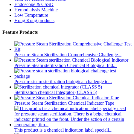
Endoscope & CSSD
Hemodialysis Machine
Low Temperature
Hong Kong products
Feature Products
Pressure Steam Sterilization Comprehensive Challenge...
Pressure Steam sterilization Chemical Biological Ind...
Pressure steam sterilization biological challenge te...
Sterilization chemical Integrator (CLASS 5)
Pressure Steam Sterilization Chemical Indicator Tape
This product is a chemical indication label speciall...