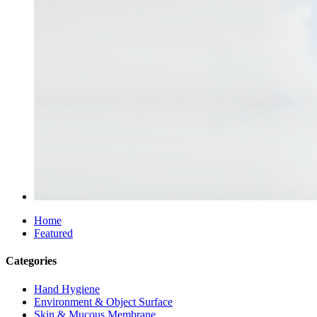
Home
Featured
Categories
Hand Hygiene
Environment & Object Surface
Skin & Mucous Membrane