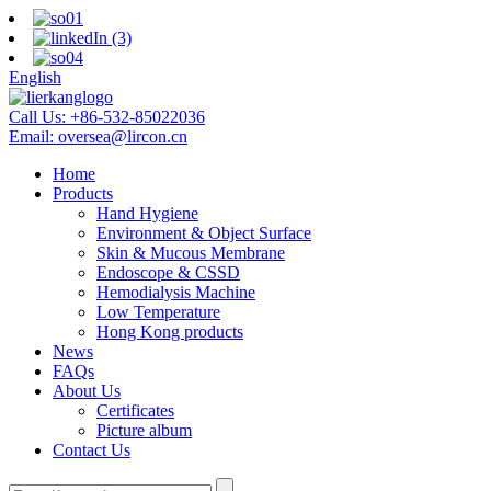
English
Call Us:
+86-532-85022036
Email:
oversea@lircon.cn
Home
Products
Hand Hygiene
Environment & Object Surface
Skin & Mucous Membrane
Endoscope & CSSD
Hemodialysis Machine
Low Temperature
Hong Kong products
News
FAQs
About Us
Certificates
Picture album
Contact Us