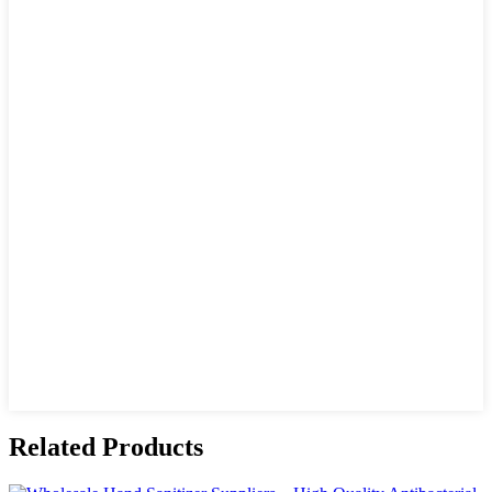
Related Products