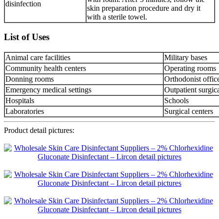
disinfection
skin preparation procedure and dry it
with a sterile towel.
List of Uses
Animal care facilities
Military bases
Community health centers
Operating rooms
Donning rooms
Orthodonist offic
Emergency medical settings
Outpatient surgica
Hospitals
Schools
Laboratories
Surgical centers
Product detail pictures: