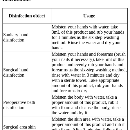
Disinfection object
Usage
Moisten your hands with water, take
3mL of this product and rub your hands
Sanitary hand
for 1 minutes as the six-step washing
disinfection
method. Rinse the water and dry your
hands.
Moisten your hands and forearms (brush
your nails if necessary), take 5ml of this
product and evenly rub your hands and
Surgical hand
forearms as the six-step washing method,
disinfection
rinse with water in 3 minutes and dry
with a sterile towel. Take appropriate
amount of this product, rub your hands
and forearms to dry.
Moisten the body with water, take a
Preoperative bath
proper amount of this product, rub it
disinfection
with foam and cleanse the body, rinse
the water and dry it.
Moisten the skin area with water, take a
proper amount of this product and rub it
Surgical area skin
with foam. After 3 minutes, follow the