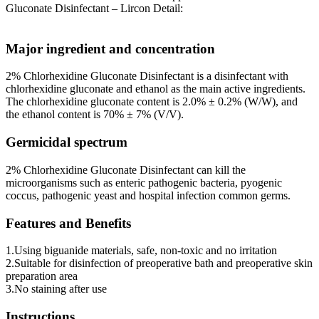
Gluconate Disinfectant – Lircon Detail:
Major ingredient and concentration
2% Chlorhexidine Gluconate Disinfectant is a disinfectant with
chlorhexidine gluconate and ethanol as the main active ingredients.
The chlorhexidine gluconate content is 2.0% ± 0.2% (W/W), and
the ethanol content is 70% ± 7% (V/V).
Germicidal spectrum
2% Chlorhexidine Gluconate Disinfectant can kill the
microorganisms such as enteric pathogenic bacteria, pyogenic
coccus, pathogenic yeast and hospital infection common germs.
Features and Benefits
1.Using biguanide materials, safe, non-toxic and no irritation
2.Suitable for disinfection of preoperative bath and preoperative skin
preparation area
3.No staining after use
Instructions