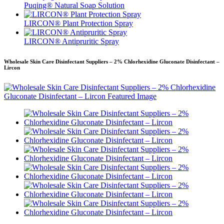
Puqing® Natural Soap Solution
LIRCON® Plant Protection Spray
LIRCON® Antipruritic Spray
Wholesale Skin Care Disinfectant Suppliers – 2% Chlorhexidine Gluconate Disinfectant –
Lircon