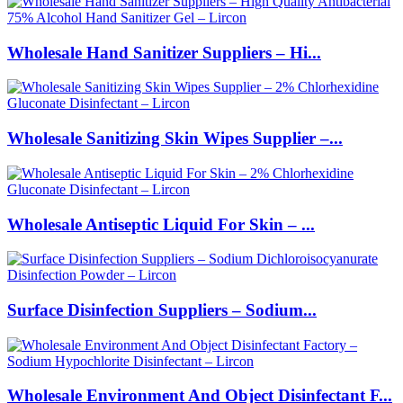
Wholesale Hand Sanitizer Suppliers – Hi...
Wholesale Sanitizing Skin Wipes Supplier –...
Wholesale Antiseptic Liquid For Skin – ...
Surface Disinfection Suppliers – Sodium...
Wholesale Environment And Object Disinfectant F...