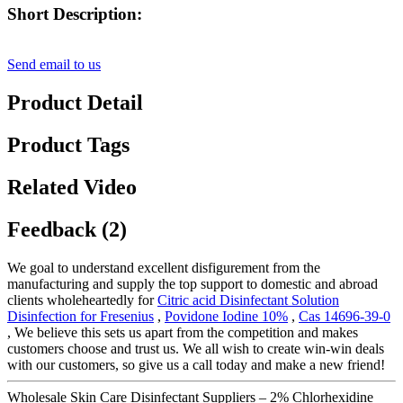
Short Description:
Send email to us
Product Detail
Product Tags
Related Video
Feedback (2)
We goal to understand excellent disfigurement from the
manufacturing and supply the top support to domestic and abroad
clients wholeheartedly for
Citric acid Disinfectant Solution
Disinfection for Fresenius
,
Povidone Iodine 10%
,
Cas 14696-39-0
, We believe this sets us apart from the competition and makes
customers choose and trust us. We all wish to create win-win deals
with our customers, so give us a call today and make a new friend!
Wholesale Skin Care Disinfectant Suppliers – 2% Chlorhexidine