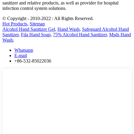
sanitizer and relative products, as well as provider for hospital
infection control system solutions.
© Copyright - 2010-2022 : All Rights Reserved.
Hot Products
,
Sitemap
Alcohol Hand Sanitizer Gel
,
Hand Wash
,
Safeguard Alcohol Hand
Sanitizer
,
Fda Hand Soap
,
75% Alcohol Hand Sanitizer
,
Msds Hand
Wash
,
Whatsapp
E-mail
+86-532-85022036