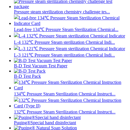
Pressure steam sterilization chemistry challenge tes...
Lead-free 134℃ Pressure Steam Sterilization Chemical...
L-4 132℃ Pressure Steam sterilization Chemical Indi...
L-3 121℃ Pressure Steam sterilization Chemical Indi...
B-D Test Vacuum Test Paper
B-D Test Pack
134℃ Pressure Steam Sterilization Chemical Instructi...
132℃ Pressure Steam Sterilization Chemical Instructi...
Puqing®Special hand disinfectant