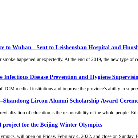
nce to Wuhan - Sent to Leishenshan Hospital and Huos
er smoke happened unexpectedly. At the end of 2019, the new type of 
Infectious Disease Prevention and Hygiene Supervision
f TCM medical institutions and improve the province’s ability to supervi
on—Shandong Lircon Alumni Scholarship Award Ceremon
revitalization of education is the responsibility of the whole people. Ed
l project for the Beijing Winter Olympics
cs, will open on Friday, February 4, 2022, and close on Sunday, Febr