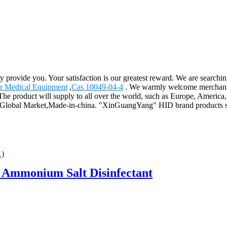
ly provide you. Your satisfaction is our greatest reward. We are search
r Medical Equipment
,
Cas 10049-04-4
. We warmly welcome merchants 
u. The product will supply to all over the world, such as Europe, Amer
s,Global Market,Made-in-china. "XinGuangYang" HID brand products se
Ammonium Salt Disinfectant