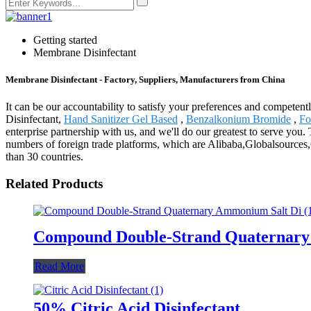
Getting started
Membrane Disinfectant
Membrane Disinfectant - Factory, Suppliers, Manufacturers from China
It can be our accountability to satisfy your preferences and competent
Disinfectant,
Hand Sanitizer Gel Based
,
Benzalkonium Bromide
,
Fo
enterprise partnership with us, and we'll do our greatest to serve yo
numbers of foreign trade platforms, which are Alibaba,Globalsource
than 30 countries.
Related Products
Compound Double-Strand Quaternary 
Read More
50% Citric Acid Disinfectant