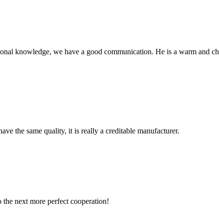
ssional knowledge, we have a good communication. He is a warm and c
ve the same quality, it is really a creditable manufacturer.
to the next more perfect cooperation!