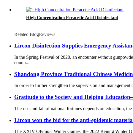
High Concentration Peracetic Acid Disinfectant
Related Blog
Reviews
Lircon Disinfection Supplies Emergency Assista
In the Spring Festival of 2020, an encounter without gunpowd
countr...
Shandong Province Traditional Chinese Medicine 
In order to further strengthen the supervision and management o
Gratitude to the Society and Helping Educati
The rise and fall of national fortunes depends on education; the 
Lircon won the bid for the anti-epidemic materia
The XXIV Olympic Winter Games, the 2022 Beijing Winter Olympi