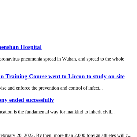
henshan Hospital
coronavirus pneumonia spread in Wuhan, and spread to the whole
 Training Course went to Lircon to study on-site
se and enforce the prevention and control of infect...
y ended successfully
ucation is the fundamental way for mankind to inherit civil...
uary 20, 2022. By then, more than 2,000 foreign athletes will c...