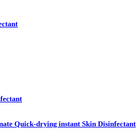
ectant
fectant
ate Quick-drying instant Skin Disinfectant