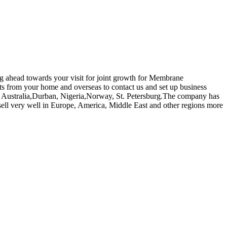
ing ahead towards your visit for joint growth for Membrane
from your home and overseas to contact us and set up business
ica, Australia,Durban, Nigeria,Norway, St. Petersburg.The company has
ll very well in Europe, America, Middle East and other regions more