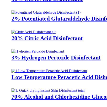
2% Potentiated Glutaraldehyde Disinf
20% Citric Acid Disinfectant
3% Hydrogen Peroxide Disinfectant
Low Temperature Peracetic Acid Disin
70% Alcohol and Chlorhexidine Glucon