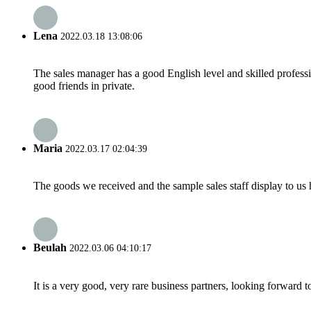
Lena
2022.03.18 13:08:06
The sales manager has a good English level and skilled profe
good friends in private.
Maria
2022.03.17 02:04:39
The goods we received and the sample sales staff display to us ha
Beulah
2022.03.06 04:10:17
It is a very good, very rare business partners, looking forward 