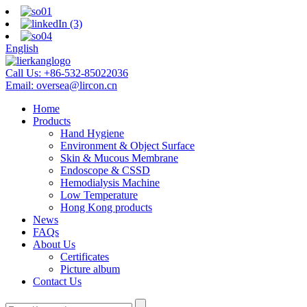
English
Call Us:
+86-532-85022036
Email:
oversea@lircon.cn
Home
Products
Hand Hygiene
Environment & Object Surface
Skin & Mucous Membrane
Endoscope & CSSD
Hemodialysis Machine
Low Temperature
Hong Kong products
News
FAQs
About Us
Certificates
Picture album
Contact Us