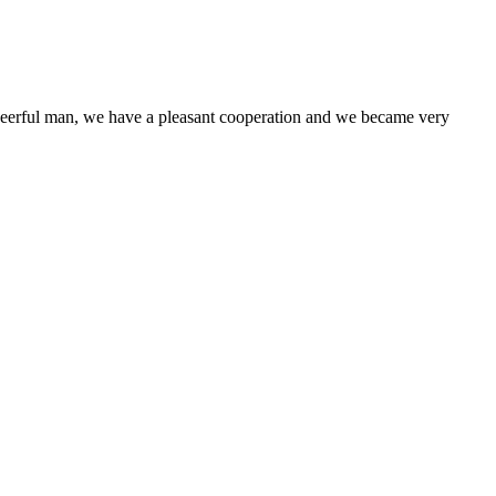
heerful man, we have a pleasant cooperation and we became very