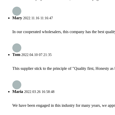
Mary
2022.11.16 11:16:47
In our cooperated wholesalers, this company has the best quality
Tom
2022.04.10 07:21:35
This supplier stick to the principle of "Quality first, Honesty as b
Maria
2022.03.26 16:58:48
We have been engaged in this industry for many years, we apprec