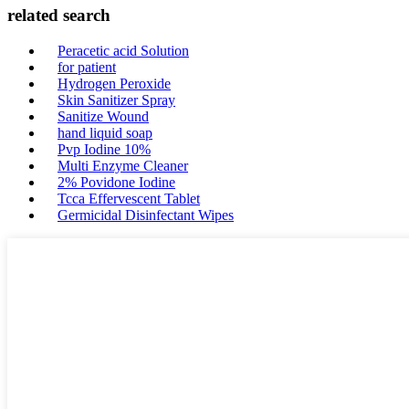
related search
Peracetic acid Solution
for patient
Hydrogen Peroxide
Skin Sanitizer Spray
Sanitize Wound
hand liquid soap
Pvp Iodine 10%
Multi Enzyme Cleaner
2% Povidone Iodine
Tcca Effervescent Tablet
Germicidal Disinfectant Wipes