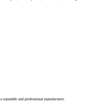
 a reputable and professional manufacturer.