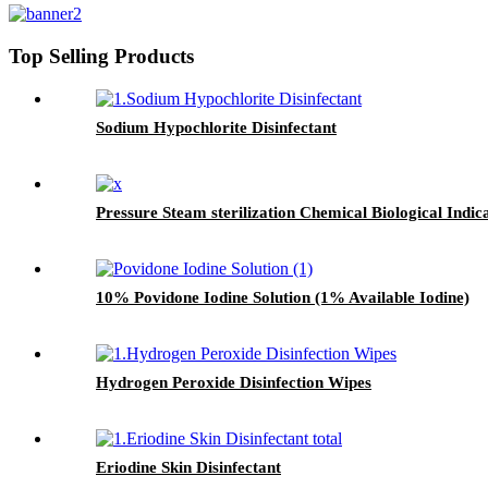
Top Selling Products
Sodium Hypochlorite Disinfectant
Pressure Steam sterilization Chemical Biological Indic
10% Povidone Iodine Solution (1% Available Iodine)
Hydrogen Peroxide Disinfection Wipes
Eriodine Skin Disinfectant