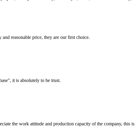
 and reasonable price, they are our first choice.
ase", it is absolutely to be trust.
iate the work attitude and production capacity of the company, this is