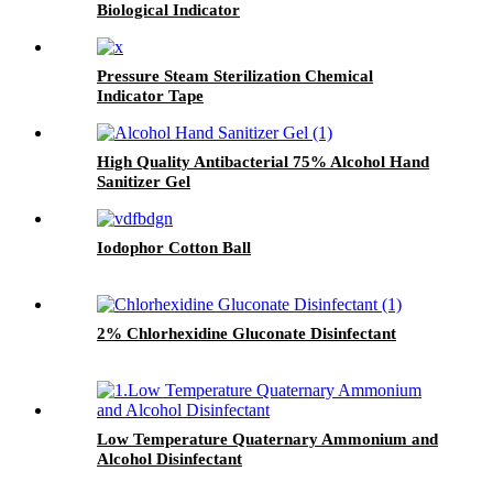
Biological Indicator
Pressure Steam Sterilization Chemical
Indicator Tape
High Quality Antibacterial 75% Alcohol Hand
Sanitizer Gel
Iodophor Cotton Ball
2% Chlorhexidine Gluconate Disinfectant
Low Temperature Quaternary Ammonium and
Alcohol Disinfectant