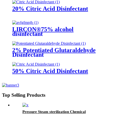
20% Citric Acid Disinfectant
LIRCON®75% alcohol
disinfectant
2% Potentiated Glutaraldehyde
Disinfectant
50% Citric Acid Disinfectant
Top Selling Products
Pressure Steam sterilization Chemical