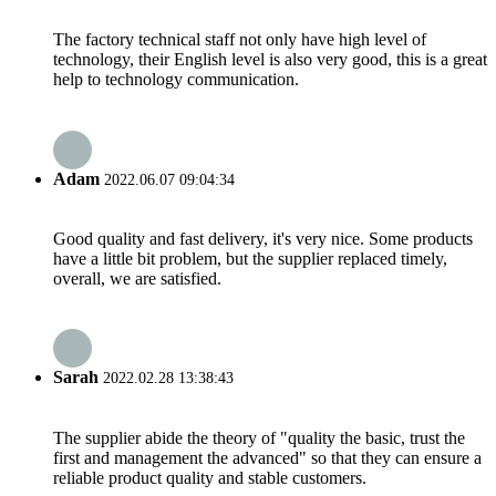
The factory technical staff not only have high level of
technology, their English level is also very good, this is a great
help to technology communication.
Adam
2022.06.07 09:04:34
Good quality and fast delivery, it's very nice. Some products
have a little bit problem, but the supplier replaced timely,
overall, we are satisfied.
Sarah
2022.02.28 13:38:43
The supplier abide the theory of "quality the basic, trust the
first and management the advanced" so that they can ensure a
reliable product quality and stable customers.