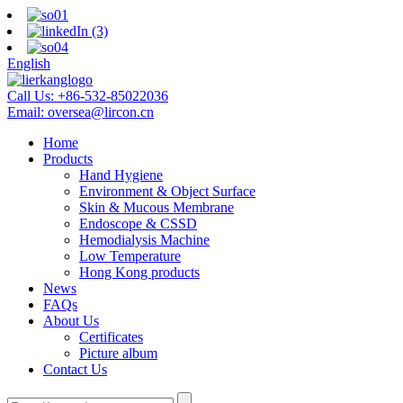
English
Call Us:
+86-532-85022036
Email:
oversea@lircon.cn
Home
Products
Hand Hygiene
Environment & Object Surface
Skin & Mucous Membrane
Endoscope & CSSD
Hemodialysis Machine
Low Temperature
Hong Kong products
News
FAQs
About Us
Certificates
Picture album
Contact Us