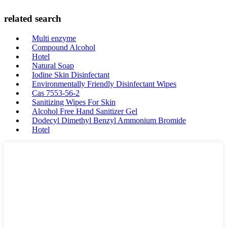
related search
Multi enzyme
Compound Alcohol
Hotel
Natural Soap
Iodine Skin Disinfectant
Environmentally Friendly Disinfectant Wipes
Cas 7553-56-2
Sanitizing Wipes For Skin
Alcohol Free Hand Sanitizer Gel
Dodecyl Dimethyl Benzyl Ammonium Bromide
Hotel