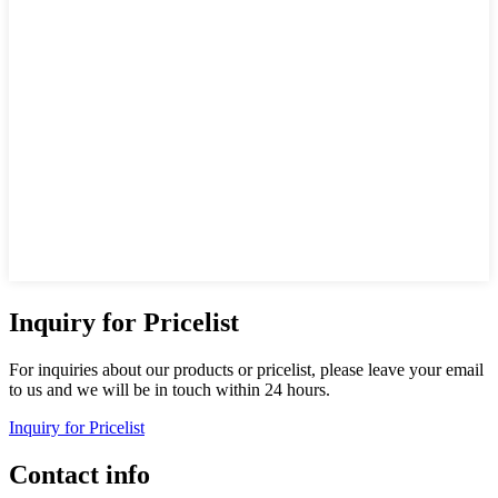
Inquiry for Pricelist
For inquiries about our products or pricelist, please leave your email
to us and we will be in touch within 24 hours.
Inquiry for Pricelist
Contact info