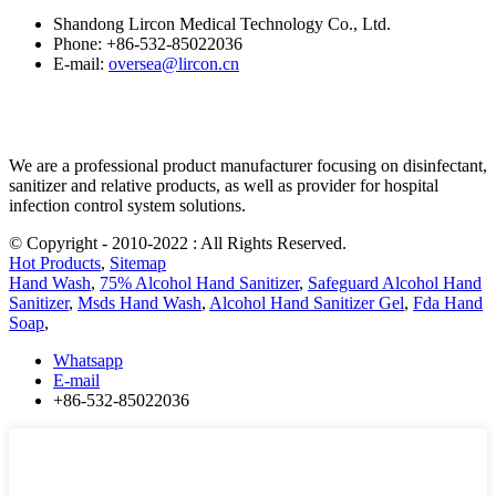
Shandong Lircon Medical Technology Co., Ltd.
Phone: +86-532-85022036
E-mail:
oversea@lircon.cn
We are a professional product manufacturer focusing on disinfectant,
sanitizer and relative products, as well as provider for hospital
infection control system solutions.
© Copyright - 2010-2022 : All Rights Reserved.
Hot Products
,
Sitemap
Hand Wash
,
75% Alcohol Hand Sanitizer
,
Safeguard Alcohol Hand
Sanitizer
,
Msds Hand Wash
,
Alcohol Hand Sanitizer Gel
,
Fda Hand
Soap
,
Whatsapp
E-mail
+86-532-85022036