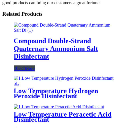
good products can bring our customers a great fortune.
Related Products
Compound Double-Strand
Quaternary Ammonium Salt
Disinfectant
Read More
Low Temperature Hydrogen
Peroxide Disinfectant
Low Temperature Peracetic Acid
Disinfectant