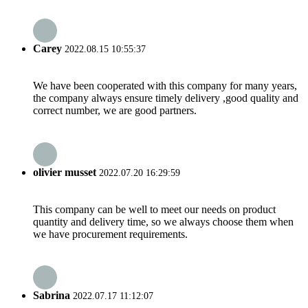
Carey
2022.08.15 10:55:37
We have been cooperated with this company for many years,
the company always ensure timely delivery ,good quality and
correct number, we are good partners.
olivier musset
2022.07.20 16:29:59
This company can be well to meet our needs on product
quantity and delivery time, so we always choose them when
we have procurement requirements.
Sabrina
2022.07.17 11:12:07