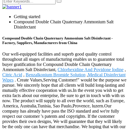
Getting started
Compound Double Chain Quaternary Ammonium Salt
Disinfectant
Compound Double Chain Quaternary Ammonium Salt Disinfectant -
Factory, Suppliers, Manufacturers from China
Our well-equipped facilities and superb good quality control
throughout all stages of manufacturing enables us to guarantee total
buyer gratification for Compound Double Chain Quaternary
Ammonium Salt Disinfectant,
Chlorhexidine And Povidone Iodine
,
Citric Acid
,
Benzalkonium Bromide Solution
,
Medical Disinfectant
Wipes
. Create Values,Serving Customer!" would be the purpose we
pursue. We sincerely hope that all clients will build long-lasting and
mutually effective cooperation with us.In the event you wish to get
extra facts about our enterprise, Be sure to get in touch with with us
now. The product will supply to all over the world, such as Europe,
America, Australia,Tunisia, Sao Paulo,Provence, luzern.Our
company has already have pass the ISO standard and we're fully
respect our customer 's patents and copyrights. If the customer
provides their own designs, We will guarantee that they will likely
be the only one can have that merchandise. We hoping that with our