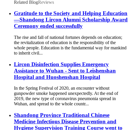
Related Blog
Reviews
Gratitude to the Society and Helping Education
—Shandong Lircon Alumni Scholarship Award
Ceremony ended successfully
The rise and fall of national fortunes depends on education;
the revitalization of education is the responsibility of the
whole people. Education is the fundamental way for mankind
to inherit civil...
Lircon Disinfection Supplies Emergency
Assistance to Wuhan - Sent to Leishenshan
Hospital and Huoshenshan Hospital
In the Spring Festival of 2020, an encounter without
gunpowder smoke happened unexpectedly. At the end of
2019, the new type of coronavirus pneumonia spread in
Wuhan, and spread to the whole countr...
Shandong Province Traditional Chinese
Medicine Infectious Disease Prevention and
Hygiene Supervision Training Course went to