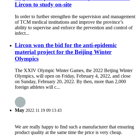
Lircon to study on-site
In order to further strengthen the supervision and management
of TCM medical institutions and improve the province’s
ability to supervise and enforce the prevention and control of
infect...
Lircon won the bid for the anti-epidemic
material project for the Beijing Winter
Olympics
The XXIV Olympic Winter Games, the 2022 Beijing Winter
Olympics, will open on Friday, February 4, 2022, and close
on Sunday, February 20, 2022. By then, more than 2,000
foreign athletes will c...
May
2022.11.19 09:13:43
We are really happy to find such a manufacturer that ensuring
product quality at the same time the price is very cheap.